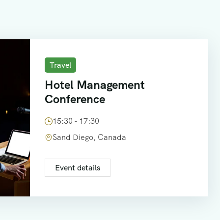
Travel
Hotel Management
Conference
15:30 - 17:30
Sand Diego, Canada
Event details