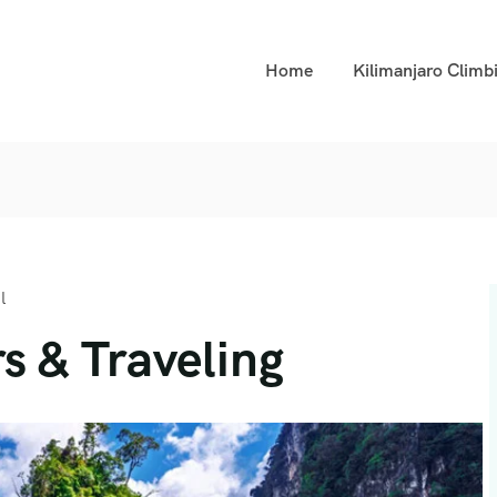
Home
Kilimanjaro Climb
l
s & Traveling