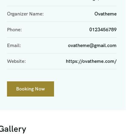
Organizer Name:
Ovatheme
Phone:
0123456789
Email:
ovatheme@gmail.com
Website:
https://ovatheme.com/
Booking Now
Gallery