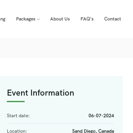
ing
Packages
About Us
FAQ’s
Contact
Event Information
Start date:
06-07-2024
Location:
Sand Diego, Canada