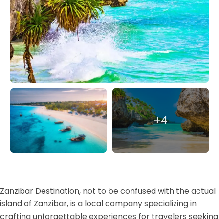
+4
Zanzibar Destination, not to be confused with the actual
island of Zanzibar, is a local company specializing in
crafting unforgettable experiences for travelers seeking