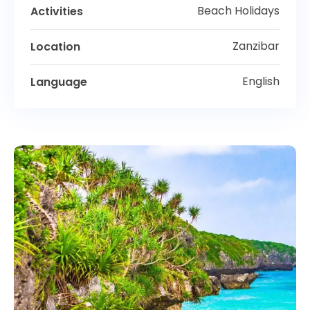
Beach Holidays
Activities
Zanzibar
Location
English
Language