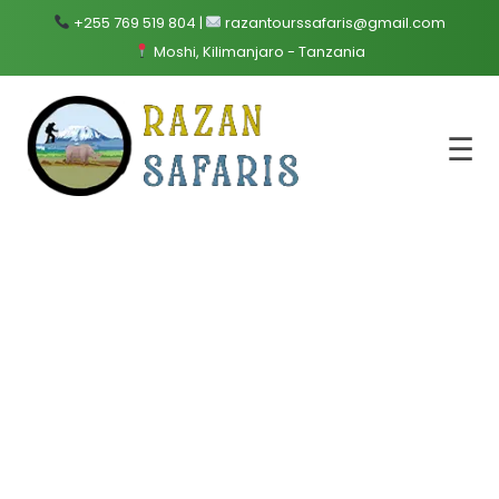
+255 769 519 804 |
razantourssafaris@gmail.com
Moshi, Kilimanjaro - Tanzania
☰
Zanzibar
Home
Destination
Zanzibar