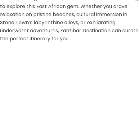
to explore this East African gem. Whether you crave
relaxation on pristine beaches, cultural immersion in
Stone Town’s labyrinthine alleys, or exhilarating
underwater adventures, Zanzibar Destination can curate
the perfect itinerary for you.