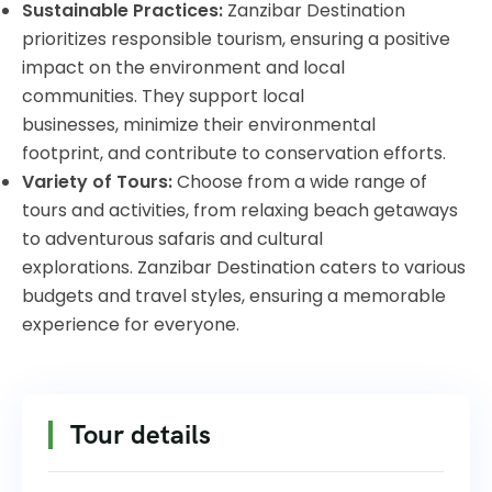
Sustainable Practices:
Zanzibar Destination
prioritizes responsible tourism, ensuring a positive
impact on the environment and local
communities. They support local
businesses, minimize their environmental
footprint, and contribute to conservation efforts.
Variety of Tours:
Choose from a wide range of
tours and activities, from relaxing beach getaways
to adventurous safaris and cultural
explorations. Zanzibar Destination caters to various
budgets and travel styles, ensuring a memorable
experience for everyone.
Tour details