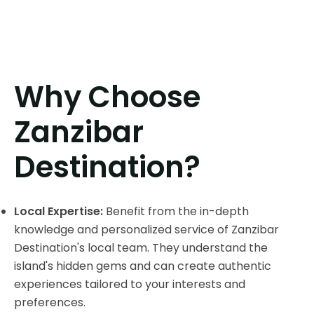
Why Choose
Zanzibar
Destination?
Local Expertise:
Benefit from the in-depth
knowledge and personalized service of Zanzibar
Destination's local team. They understand the
island's hidden gems and can create authentic
experiences tailored to your interests and
preferences.