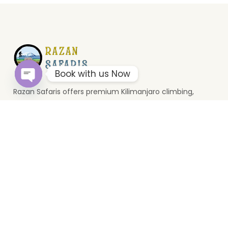
Book with us Now
Razan Safaris offers premium Kilimanjaro climbing,
Open
chaty
wildlife safaris, and Zanzibar holidays. Based in Moshi, we
provide unforgettable Tanzania travel experiences.
Top Destinations