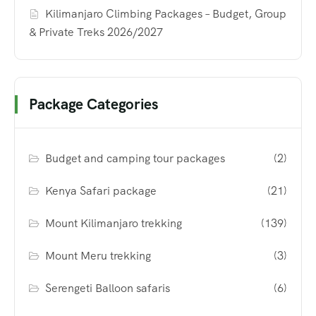
Kilimanjaro Climbing Packages – Budget, Group
& Private Treks 2026/2027
Package Categories
Budget and camping tour packages
(2)
Kenya Safari package
(21)
Mount Kilimanjaro trekking
(139)
Mount Meru trekking
(3)
Serengeti Balloon safaris
(6)