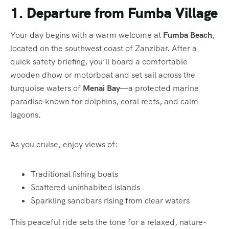
1. Departure from Fumba Village
Your day begins with a warm welcome at
Fumba Beach
,
located on the southwest coast of Zanzibar. After a
quick safety briefing, you’ll board a comfortable
wooden dhow or motorboat and set sail across the
turquoise waters of
Menai Bay
—a protected marine
paradise known for dolphins, coral reefs, and calm
lagoons.
As you cruise, enjoy views of:
Traditional fishing boats
Scattered uninhabited islands
Sparkling sandbars rising from clear waters
This peaceful ride sets the tone for a relaxed, nature-