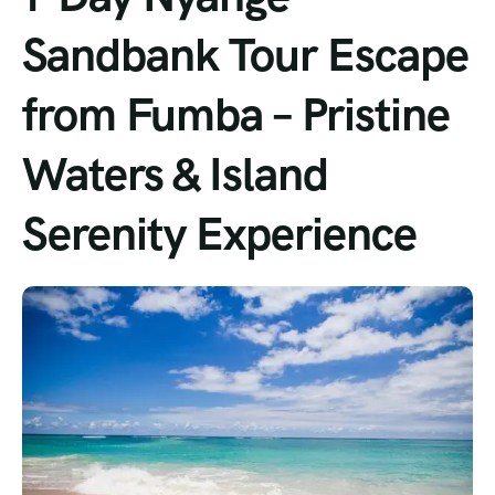
Sandbank Tour Escape
from Fumba – Pristine
Waters & Island
Serenity Experience