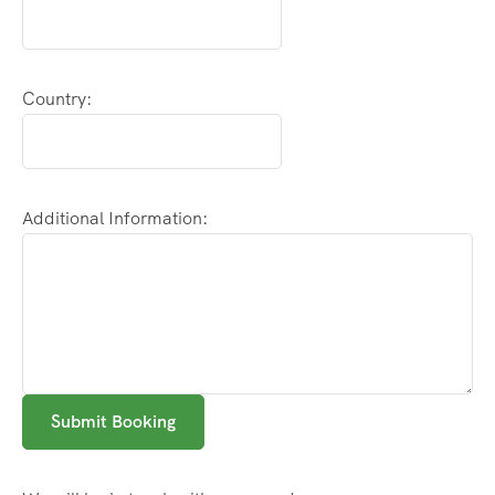
Country:
Additional Information:
Submit Booking