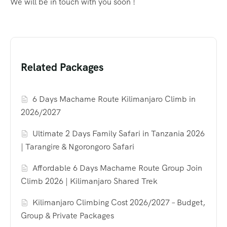
We will be in touch with you soon !
Related Packages
6 Days Machame Route Kilimanjaro Climb in
2026/2027
Ultimate 2 Days Family Safari in Tanzania 2026
| Tarangire & Ngorongoro Safari
Affordable 6 Days Machame Route Group Join
Climb 2026 | Kilimanjaro Shared Trek
Kilimanjaro Climbing Cost 2026/2027 – Budget,
Group & Private Packages