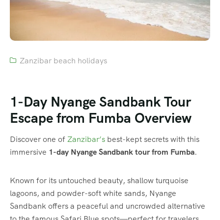
Zanzibar beach holidays
1-Day Nyange Sandbank Tour
Escape from Fumba Overview
Discover one of
Zanzibar’s
best-kept secrets with this
immersive
1-day Nyange Sandbank tour from Fumba
.
Known for its untouched beauty, shallow turquoise
lagoons, and powder-soft white sands, Nyange
Sandbank offers a peaceful and uncrowded alternative
to the famous Safari Blue spots—perfect for travelers