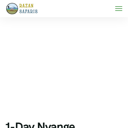
Home
Zanzibar beach holidays
1-Day Nyange Sandbank Tour Escape from Fumba –
Pristine Waters & Island Serenity Experience
1-Day Nyange