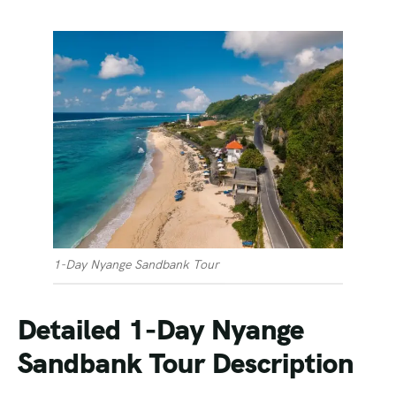
1-Day Nyange Sandbank Tour
Detailed 1-Day Nyange
Sandbank Tour Description