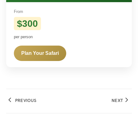
From
$300
per person
Plan Your Safari
PREVIOUS
NEXT