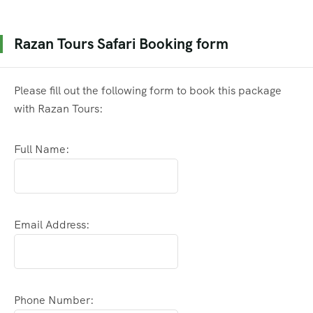
Razan Tours Safari Booking form
Please fill out the following form to book this package
with Razan Tours:
Full Name:
Email Address:
Phone Number: