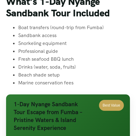
What’s 1-Day Nyange
Sandbank Tour
Included
Boat transfers (round-trip from Fumba)
Sandbank access
Snorkeling equipment
Professional guide
Fresh seafood BBQ lunch
Drinks (water, soda, fruits)
Beach shade setup
Marine conservation fees
1-Day Nyange Sandbank
Best Value
Tour Escape from Fumba –
Pristine Waters & Island
Serenity Experience