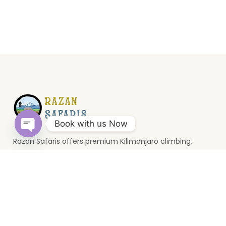
Book with us Now
Razan Safaris offers premium Kilimanjaro climbing,
Open
wildlife safaris, and Zanzibar holidays. Based in Moshi, we
chaty
provide unforgettable Tanzania travel experiences.