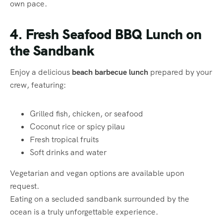
own pace.
4. Fresh Seafood BBQ Lunch on
the Sandbank
Enjoy a delicious
beach barbecue lunch
prepared by your
crew, featuring:
Grilled fish, chicken, or seafood
Coconut rice or spicy pilau
Fresh tropical fruits
Soft drinks and water
Vegetarian and vegan options are available upon
request.
Eating on a secluded sandbank surrounded by the
ocean is a truly unforgettable experience.