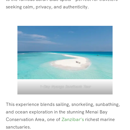
seeking calm, privacy, and authenticity.
1-Day Nyange Sandbank Tour
This experience blends sailing, snorkeling, sunbathing,
and ocean exploration in the stunning Menai Bay
Conservation Area, one of
Zanzibar’s
richest marine
sanctuaries.