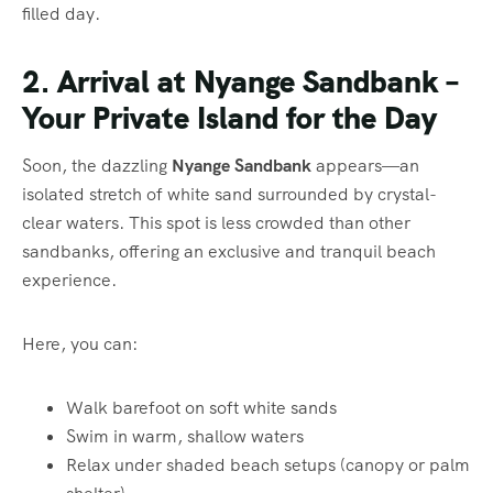
filled day.
2. Arrival at Nyange Sandbank –
Your Private Island for the Day
Soon, the dazzling
Nyange Sandbank
appears—an
isolated stretch of white sand surrounded by crystal-
clear waters. This spot is less crowded than other
sandbanks, offering an exclusive and tranquil beach
experience.
Here, you can:
Walk barefoot on soft white sands
Swim in warm, shallow waters
Relax under shaded beach setups (canopy or palm