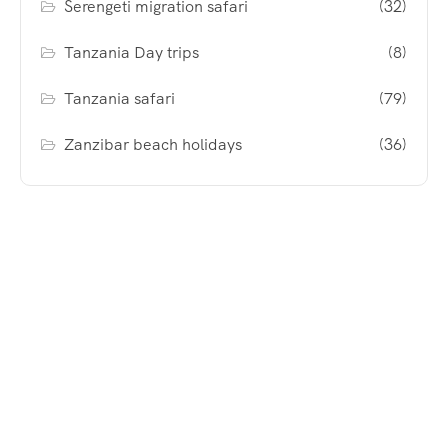
Serengeti migration safari
(32)
Tanzania Day trips
(8)
Tanzania safari
(79)
Zanzibar beach holidays
(36)