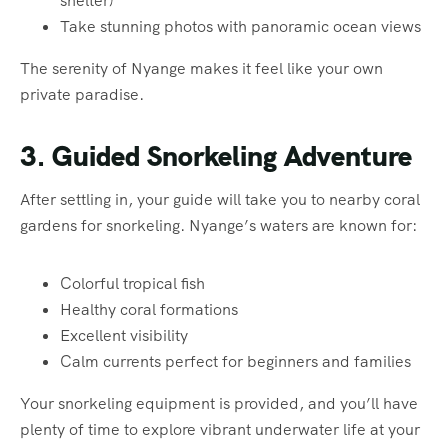
shelter)
Take stunning photos with panoramic ocean views
The serenity of Nyange makes it feel like your own
private paradise.
3. Guided Snorkeling Adventure
After settling in, your guide will take you to nearby coral
gardens for snorkeling. Nyange’s waters are known for:
Colorful tropical fish
Healthy coral formations
Excellent visibility
Calm currents perfect for beginners and families
Your snorkeling equipment is provided, and you’ll have
plenty of time to explore vibrant underwater life at your