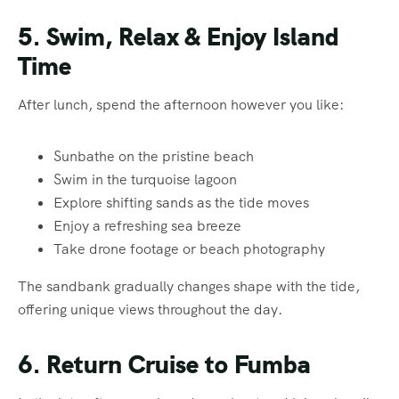
5. Swim, Relax & Enjoy Island
Time
After lunch, spend the afternoon however you like:
Sunbathe on the pristine beach
Swim in the turquoise lagoon
Explore shifting sands as the tide moves
Enjoy a refreshing sea breeze
Take drone footage or beach photography
The sandbank gradually changes shape with the tide,
offering unique views throughout the day.
6. Return Cruise to Fumba