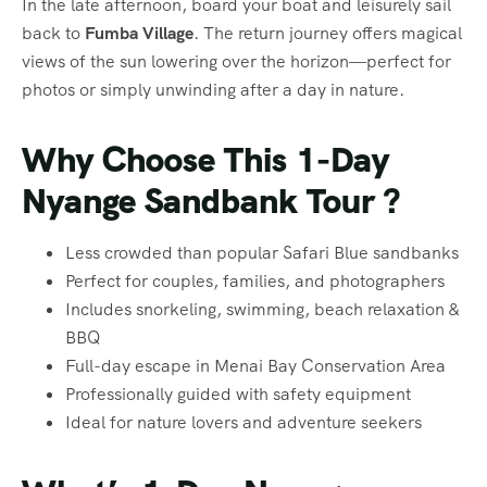
In the late afternoon, board your boat and leisurely sail
back to
Fumba Village
. The return journey offers magical
views of the sun lowering over the horizon—perfect for
photos or simply unwinding after a day in nature.
Why Choose This 1-Day
Nyange Sandbank Tour ?
Less crowded than popular Safari Blue sandbanks
Perfect for couples, families, and photographers
Includes snorkeling, swimming, beach relaxation &
BBQ
Full-day escape in Menai Bay Conservation Area
Professionally guided with safety equipment
Ideal for nature lovers and adventure seekers