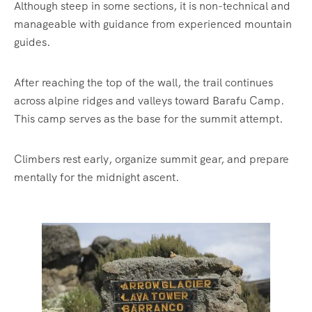
Although steep in some sections, it is non-technical and
manageable with guidance from experienced mountain
guides.
After reaching the top of the wall, the trail continues
across alpine ridges and valleys toward Barafu Camp.
This camp serves as the base for the summit attempt.
Climbers rest early, organize summit gear, and prepare
mentally for the midnight ascent.