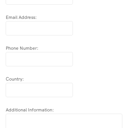
Email Address:
Phone Number:
Country:
Additional Information: