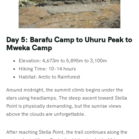
Day 5: Barafu Camp to Uhuru Peak to
Mweka Camp
Elevation: 4,673m to 5,895m to 3,100m
Hiking Time: 10–14 hours
Habitat: Arctic to Rainforest
Around midnight, the summit climb begins under the
stars using headlamps. The steep ascent toward Stella
Point is physically demanding, but the sunrise views
above the clouds are unforgettable.
After reaching Stella Point, the trail continues along the