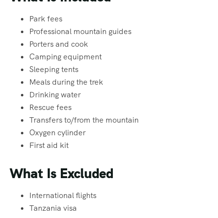
Park fees
Professional mountain guides
Porters and cook
Camping equipment
Sleeping tents
Meals during the trek
Drinking water
Rescue fees
Transfers to/from the mountain
Oxygen cylinder
First aid kit
What Is Excluded
International flights
Tanzania visa