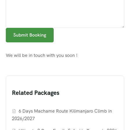
Submit Booking
We will be in touch with you soon !
Related Packages
6 Days Machame Route Kilimanjaro Climb in
2026/2027