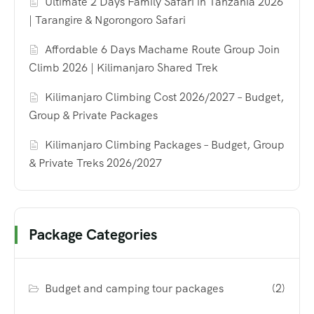
Ultimate 2 Days Family Safari in Tanzania 2026
| Tarangire & Ngorongoro Safari
Affordable 6 Days Machame Route Group Join
Climb 2026 | Kilimanjaro Shared Trek
Kilimanjaro Climbing Cost 2026/2027 – Budget,
Group & Private Packages
Kilimanjaro Climbing Packages – Budget, Group
& Private Treks 2026/2027
Package Categories
Budget and camping tour packages
(2)