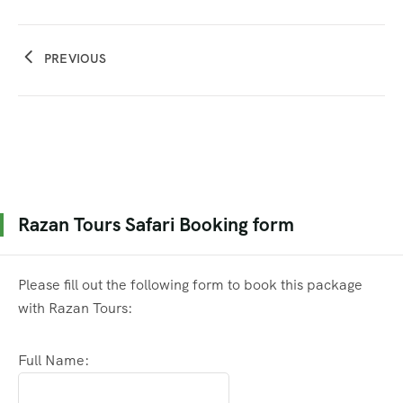
PREVIOUS
Razan Tours Safari Booking form
Please fill out the following form to book this package
with Razan Tours:
Full Name: