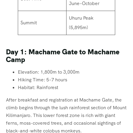
June–October
Uhuru Peak
Summit
(5,895m)
Day 1: Machame Gate to Machame
Camp
Elevation: 1,800m to 3,000m
Hiking Time: 5–7 hours
Habitat: Rainforest
After breakfast and registration at Machame Gate, the
climb begins through the lush rainforest section of Mount
Kilimanjaro. This lower forest zone is rich with giant
ferns, moss-covered trees, and occasional sightings of
black-and-white colobus monkeys.