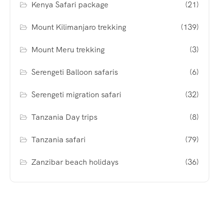
Kenya Safari package
(21)
Mount Kilimanjaro trekking
(139)
Mount Meru trekking
(3)
Serengeti Balloon safaris
(6)
Serengeti migration safari
(32)
Tanzania Day trips
(8)
Tanzania safari
(79)
Zanzibar beach holidays
(36)