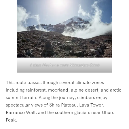
6 days Machame route Kilimanjaro Climb
This route passes through several climate zones
including rainforest, moorland, alpine desert, and arctic
summit terrain. Along the journey, climbers enjoy
spectacular views of Shira Plateau, Lava Tower,
Barranco Wall, and the southern glaciers near Uhuru
Peak.