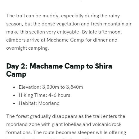
The trail can be muddy, especially during the rainy
season, but the dense vegetation and fresh mountain air
make this section very enjoyable. By late afternoon,
climbers arrive at Machame Camp for dinner and
overnight camping.
Day 2: Machame Camp to Shira
Camp
Elevation: 3,000m to 3,840m
Hiking Time: 4–6 hours
Habitat: Moorland
The forest gradually disappears as the trail enters the
moorland zone with giant lobelias and volcanic rock
formations. The route becomes steeper while offering