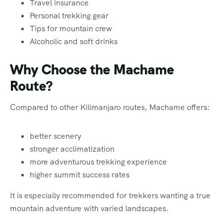
Travel insurance
Personal trekking gear
Tips for mountain crew
Alcoholic and soft drinks
Why Choose the Machame
Route?
Compared to other Kilimanjaro routes, Machame offers:
better scenery
stronger acclimatization
more adventurous trekking experience
higher summit success rates
It is especially recommended for trekkers wanting a true
mountain adventure with varied landscapes.