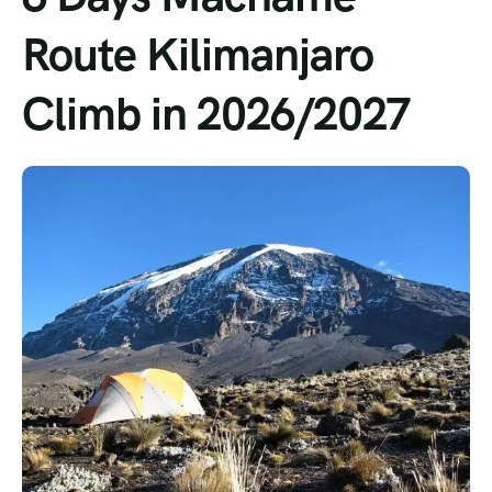
Route Kilimanjaro
Climb in 2026/2027