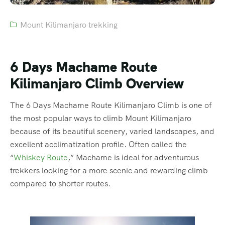
Mount Kilimanjaro trekking
6 Days Machame Route
Kilimanjaro Climb Overview
The 6 Days Machame Route Kilimanjaro Climb is one of
the most popular ways to climb Mount Kilimanjaro
because of its beautiful scenery, varied landscapes, and
excellent acclimatization profile. Often called the
“
Whiskey Route
,” Machame is ideal for adventurous
trekkers looking for a more scenic and rewarding climb
compared to shorter routes.