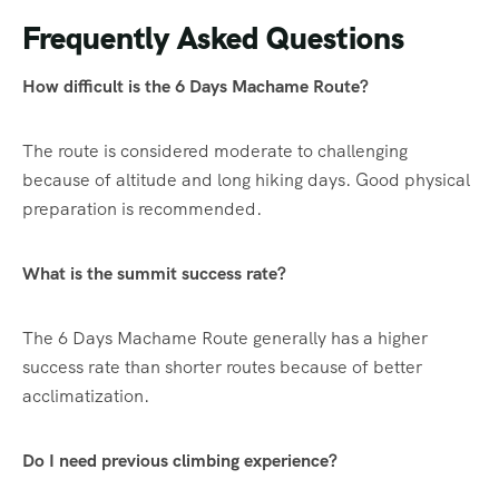
Frequently Asked Questions
How difficult is the 6 Days Machame Route?
The route is considered moderate to challenging
because of altitude and long hiking days. Good physical
preparation is recommended.
What is the summit success rate?
The 6 Days Machame Route generally has a higher
success rate than shorter routes because of better
acclimatization.
Do I need previous climbing experience?