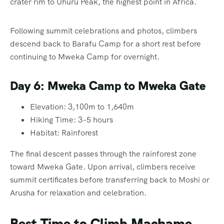
crater rim to Uhuru Peak, the highest point in Africa.
Following summit celebrations and photos, climbers
descend back to Barafu Camp for a short rest before
continuing to Mweka Camp for overnight.
Day 6: Mweka Camp to Mweka Gate
Elevation: 3,100m to 1,640m
Hiking Time: 3–5 hours
Habitat: Rainforest
The final descent passes through the rainforest zone
toward Mweka Gate. Upon arrival, climbers receive
summit certificates before transferring back to Moshi or
Arusha for relaxation and celebration.
Best Time to Climb Machame