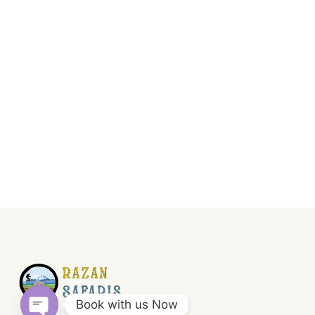
Book with us Now