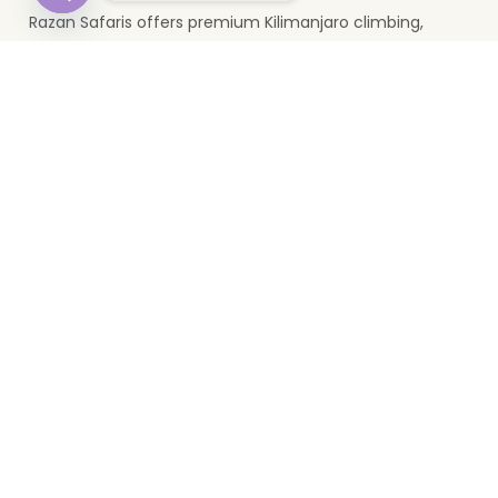
Razan Safaris offers premium Kilimanjaro climbing,
Open
wildlife safaris, and Zanzibar holidays. Based in Moshi, we
chaty
provide unforgettable Tanzania travel experiences.
Top Destinations
Serengeti
Mikumi
Zanzibar
Ngorongoro
Lake Manyara