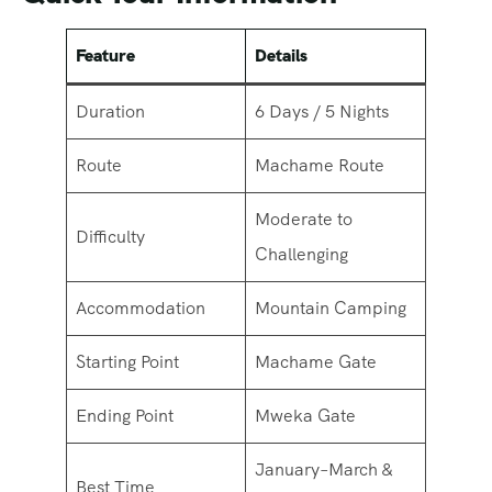
Feature
Details
Duration
6 Days / 5 Nights
Route
Machame Route
Moderate to
Difficulty
Challenging
Accommodation
Mountain Camping
Starting Point
Machame Gate
Ending Point
Mweka Gate
January–March &
Best Time