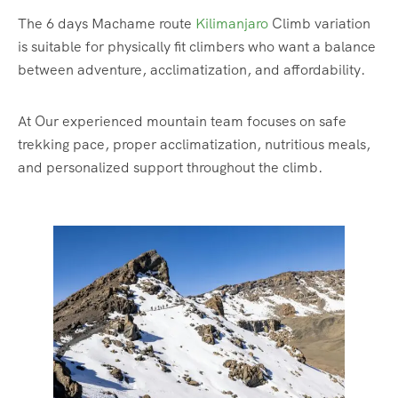
The 6 days Machame route
Kilimanjaro
Climb variation
is suitable for physically fit climbers who want a balance
between adventure, acclimatization, and affordability.
At Our experienced mountain team focuses on safe
trekking pace, proper acclimatization, nutritious meals,
and personalized support throughout the climb.