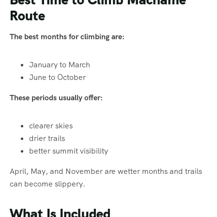
Route
The best months for climbing are:
January to March
June to October
These periods usually offer:
clearer skies
drier trails
better summit visibility
April, May, and November are wetter months and trails
can become slippery.
What Is Included