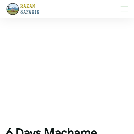
Home
Mount Kilimanjaro trekking
6 Days Machame Route Kilimanjaro Climb in
2026/2027
6 Days Machame