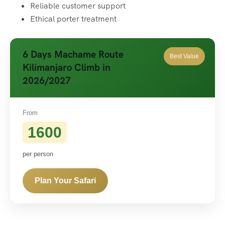
Reliable customer support
Ethical porter treatment
6 Days Machame Route
Best Value
Kilimanjaro Climb in
2026/2027
From
1600
per person
Plan Your Safari