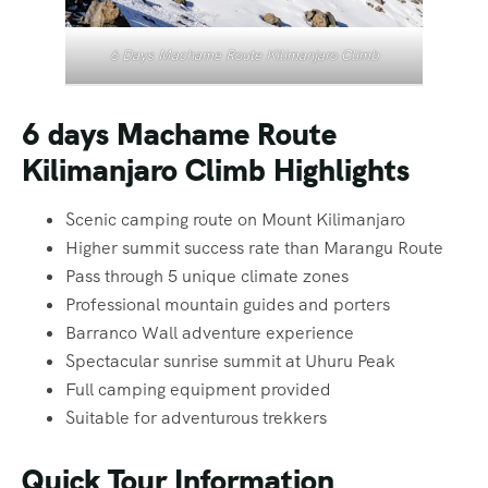
6 Days Machame Route Kilimanjaro Climb
6 days Machame Route
Kilimanjaro Climb Highlights
Scenic camping route on Mount Kilimanjaro
Higher summit success rate than Marangu Route
Pass through 5 unique climate zones
Professional mountain guides and porters
Barranco Wall adventure experience
Spectacular sunrise summit at Uhuru Peak
Full camping equipment provided
Suitable for adventurous trekkers
Quick Tour Information