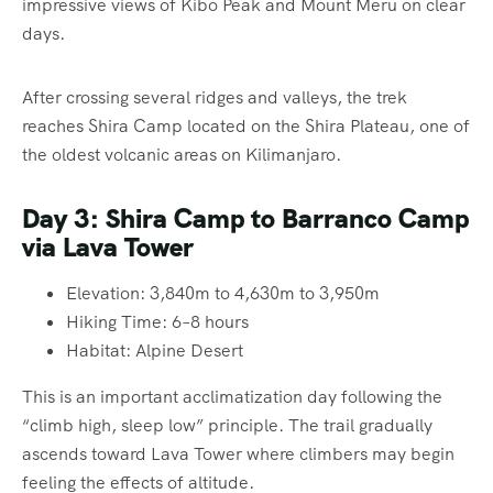
impressive views of Kibo Peak and Mount Meru on clear
days.
After crossing several ridges and valleys, the trek
reaches Shira Camp located on the Shira Plateau, one of
the oldest volcanic areas on Kilimanjaro.
Day 3: Shira Camp to Barranco Camp
via Lava Tower
Elevation: 3,840m to 4,630m to 3,950m
Hiking Time: 6–8 hours
Habitat: Alpine Desert
This is an important acclimatization day following the
“climb high, sleep low” principle. The trail gradually
ascends toward Lava Tower where climbers may begin
feeling the effects of altitude.