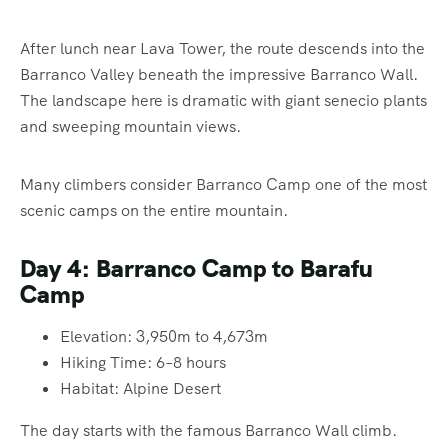
After lunch near Lava Tower, the route descends into the
Barranco Valley beneath the impressive Barranco Wall.
The landscape here is dramatic with giant senecio plants
and sweeping mountain views.
Many climbers consider Barranco Camp one of the most
scenic camps on the entire mountain.
Day 4: Barranco Camp to Barafu
Camp
Elevation: 3,950m to 4,673m
Hiking Time: 6–8 hours
Habitat: Alpine Desert
The day starts with the famous Barranco Wall climb.