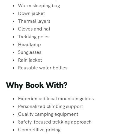
Warm sleeping bag
Down jacket
Thermal layers
Gloves and hat
Trekking poles
Headlamp
Sunglasses
Rain jacket
Reusable water bottles
Why Book With?
Experienced local mountain guides
Personalized climbing support
Quality camping equipment
Safety-focused trekking approach
Competitive pricing