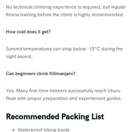
No technical climbing experience is required, but regular
fitness training before the climb is highly recommended.
How cold does it get?
Summit temperatures can drop below -10°C during the
night ascent.
Can beginners climb Kilimanjaro?
Yes. Many first-time trekkers successfully reach Uhuru
Peak with proper preparation and experienced guides.
Recommended Packing List
Waterproof hiking boots