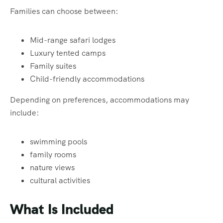
Families can choose between:
Mid-range safari lodges
Luxury tented camps
Family suites
Child-friendly accommodations
Depending on preferences, accommodations may
include:
swimming pools
family rooms
nature views
cultural activities
What Is Included