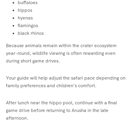
buffaloes
hippos
hyenas
flamingos
black rhinos
Because animals remain within the crater ecosystem
year-round, wildlife viewing is often rewarding even
during short game drives.
Your guide will help adjust the safari pace depending on
family preferences and children’s comfort.
After lunch near the hippo pool, continue with a final
game drive before returning to Arusha in the late
afternoon.