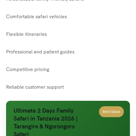
Comfortable safari vehicles
Flexible itineraries
Professional and patient guides
Competitive pricing
Reliable customer support
Ultimate 2 Days Family
Best Value
Safari in Tanzania 2026 |
Tarangire & Ngorongoro
Safari