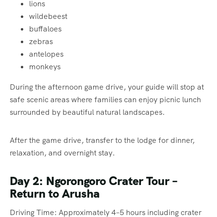
lions
wildebeest
buffaloes
zebras
antelopes
monkeys
During the afternoon game drive, your guide will stop at
safe scenic areas where families can enjoy picnic lunch
surrounded by beautiful natural landscapes.
After the game drive, transfer to the lodge for dinner,
relaxation, and overnight stay.
Day 2: Ngorongoro Crater Tour –
Return to Arusha
Driving Time: Approximately 4–5 hours including crater