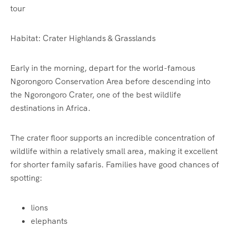
tour
Habitat: Crater Highlands & Grasslands
Early in the morning, depart for the world-famous
Ngorongoro Conservation Area before descending into
the Ngorongoro Crater, one of the best wildlife
destinations in Africa.
The crater floor supports an incredible concentration of
wildlife within a relatively small area, making it excellent
for shorter family safaris. Families have good chances of
spotting:
lions
elephants