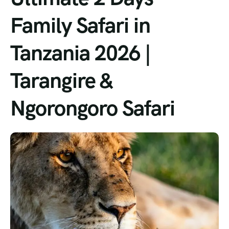
Family Safari in
Tanzania 2026 |
Tarangire &
Ngorongoro Safari