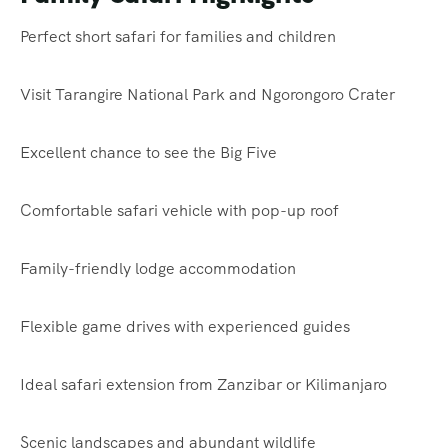
Perfect short safari for families and children
Visit Tarangire National Park and Ngorongoro Crater
Excellent chance to see the Big Five
Comfortable safari vehicle with pop-up roof
Family-friendly lodge accommodation
Flexible game drives with experienced guides
Ideal safari extension from Zanzibar or Kilimanjaro
Scenic landscapes and abundant wildlife