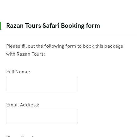
Razan Tours Safari Booking form
Please fill out the following form to book this package
with Razan Tours:
Full Name:
Email Address: