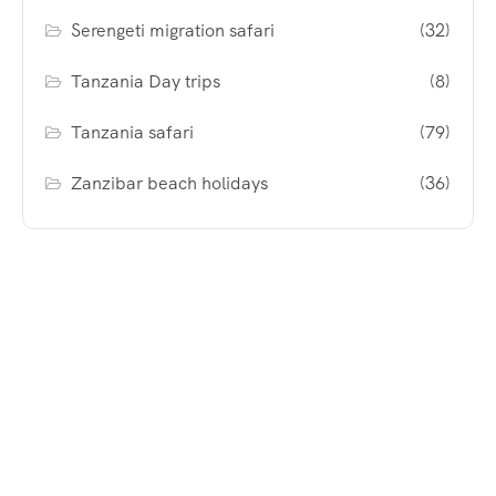
Serengeti migration safari
(32)
Tanzania Day trips
(8)
Tanzania safari
(79)
Zanzibar beach holidays
(36)