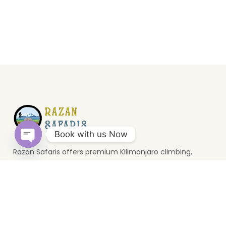
Book with us Now
Razan Safaris offers premium Kilimanjaro climbing,
Open
wildlife safaris, and Zanzibar holidays. Based in Moshi, we
chaty
provide unforgettable Tanzania travel experiences.