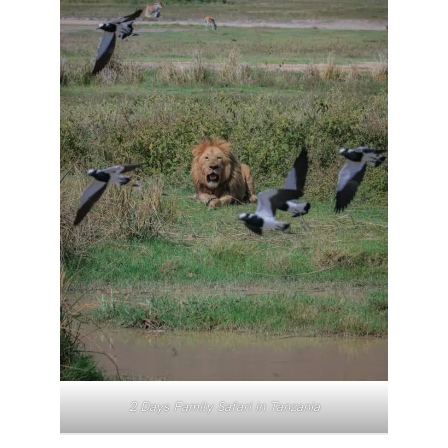
2 Days Family Safari in Tanzania