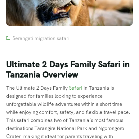
Serengeti migration safari
Ultimate 2 Days Family Safari in
Tanzania Overview
The Ultimate 2 Days Family
Safari
in Tanzania is
designed for families looking to experience
unforgettable wildlife adventures within a short time
while enjoying comfort, safety, and flexible travel pace.
This safari combines two of Tanzania’s most famous
destinations Tarangire National Park and Ngorongoro
Crater making it ideal for parents traveling with