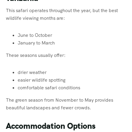
This safari operates throughout the year, but the best
wildlife viewing months are:
June to October
January to March
These seasons usually offer:
drier weather
easier wildlife spotting
comfortable safari conditions
The green season from November to May provides
beautiful landscapes and fewer crowds.
Accommodation Options