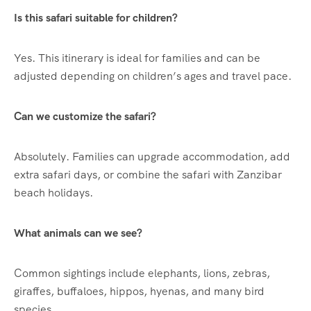
Is this safari suitable for children?
Yes. This itinerary is ideal for families and can be
adjusted depending on children’s ages and travel pace.
Can we customize the safari?
Absolutely. Families can upgrade accommodation, add
extra safari days, or combine the safari with Zanzibar
beach holidays.
What animals can we see?
Common sightings include elephants, lions, zebras,
giraffes, buffaloes, hippos, hyenas, and many bird
species.