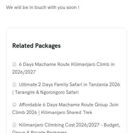
We will be in touch with you soon !
Related Packages
6 Days Machame Route Kilimanjaro Climb in
2026/2027
Ultimate 2 Days Family Safari in Tanzania 2026
| Tarangire & Ngorongoro Safari
Affordable 6 Days Machame Route Group Join
Climb 2026 | Kilimanjaro Shared Trek
Kilimanjaro Climbing Cost 2026/2027 – Budget,
Group & Private Packages