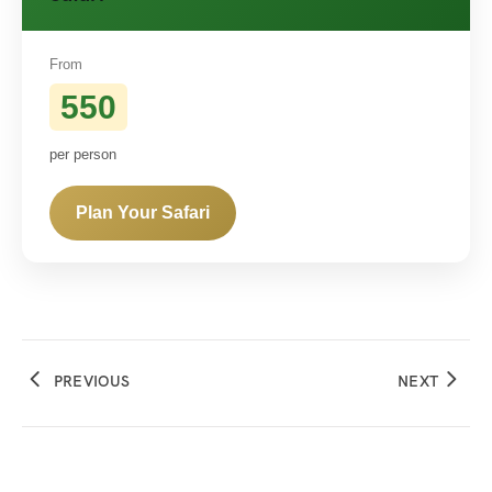
From
550
per person
Plan Your Safari
PREVIOUS
NEXT