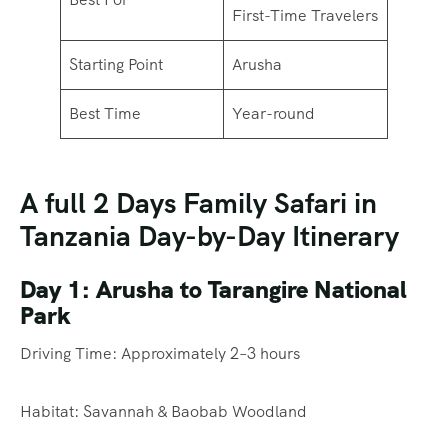
First-Time Travelers
Starting Point
Arusha
Best Time
Year-round
A full 2 Days Family Safari in
Tanzania Day-by-Day Itinerary
Day 1: Arusha to Tarangire National
Park
Driving Time: Approximately 2–3 hours
Habitat: Savannah & Baobab Woodland