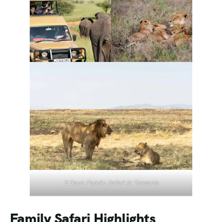
2 Days Family Safari in Tanzania
Family Safari Highlights