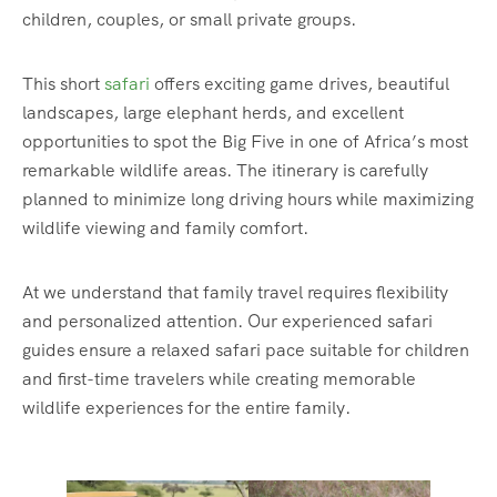
children, couples, or small private groups.
This short
safari
offers exciting game drives, beautiful
landscapes, large elephant herds, and excellent
opportunities to spot the Big Five in one of Africa’s most
remarkable wildlife areas. The itinerary is carefully
planned to minimize long driving hours while maximizing
wildlife viewing and family comfort.
At we understand that family travel requires flexibility
and personalized attention. Our experienced safari
guides ensure a relaxed safari pace suitable for children
and first-time travelers while creating memorable
wildlife experiences for the entire family.