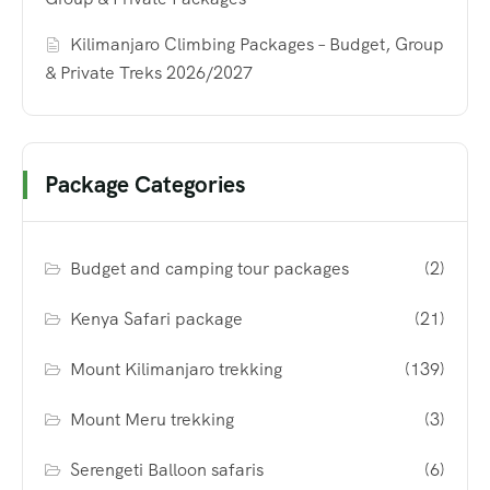
Kilimanjaro Climbing Packages – Budget, Group
& Private Treks 2026/2027
Package Categories
Budget and camping tour packages
(2)
Kenya Safari package
(21)
Mount Kilimanjaro trekking
(139)
Mount Meru trekking
(3)
Serengeti Balloon safaris
(6)