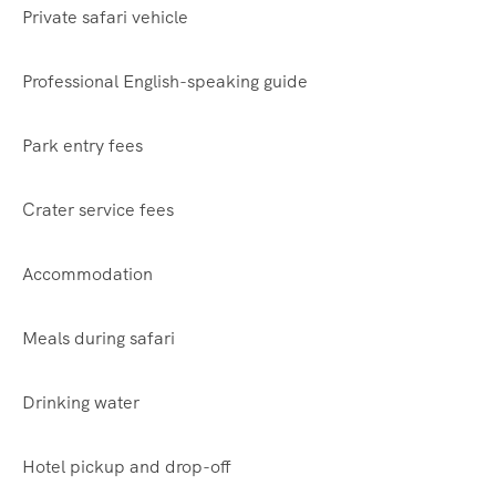
Private safari vehicle
Professional English-speaking guide
Park entry fees
Crater service fees
Accommodation
Meals during safari
Drinking water
Hotel pickup and drop-off