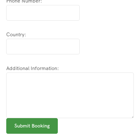
Phone Number:
Country:
Additional Information:
Submit Booking