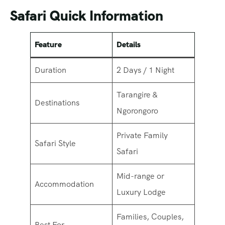
Safari Quick Information
Feature
Details
Duration
2 Days / 1 Night
Tarangire &
Destinations
Ngorongoro
Private Family
Safari Style
Safari
Mid-range or
Accommodation
Luxury Lodge
Families, Couples,
Best For