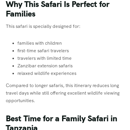
Why This Safari Is Perfect for
Families
This safari is specially designed for:
families with children
first-time safari travelers
travelers with limited time
Zanzibar extension safaris
relaxed wildlife experiences
Compared to longer safaris, this itinerary reduces long
travel days while still offering excellent wildlife viewing
opportunities.
Best Time for a Family Safari in
Tanzania