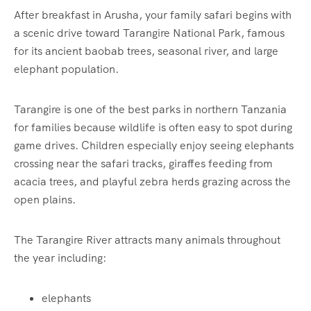
After breakfast in Arusha, your family safari begins with
a scenic drive toward Tarangire National Park, famous
for its ancient baobab trees, seasonal river, and large
elephant population.
Tarangire is one of the best parks in northern Tanzania
for families because wildlife is often easy to spot during
game drives. Children especially enjoy seeing elephants
crossing near the safari tracks, giraffes feeding from
acacia trees, and playful zebra herds grazing across the
open plains.
The Tarangire River attracts many animals throughout
the year including:
elephants