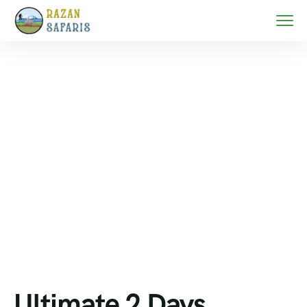
Home
Serengeti migration safari
Ultimate 2 Days Family Safari in Tanzania 2026 |
Tarangire & Ngorongoro Safari
Ultimate 2 Days