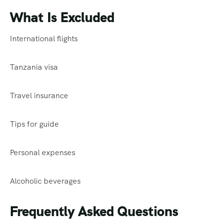
What Is Excluded
International flights
Tanzania visa
Travel insurance
Tips for guide
Personal expenses
Alcoholic beverages
Frequently Asked Questions