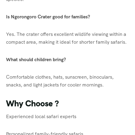
Is Ngorongoro Crater good for families?
Yes. The crater offers excellent wildlife viewing within a
compact area, making it ideal for shorter family safaris.
What should children bring?
Comfortable clothes, hats, sunscreen, binoculars,
snacks, and light jackets for cooler mornings.
Why Choose ?
Experienced local safari experts
Personalized family-friendly safaris