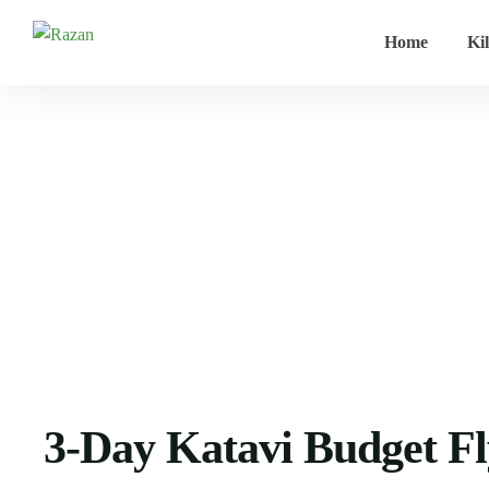
Home
Ki
Home
Tanzania safari
3-Day Katavi Budget Fly-In Safari –
3-Day Katavi Budget Fly