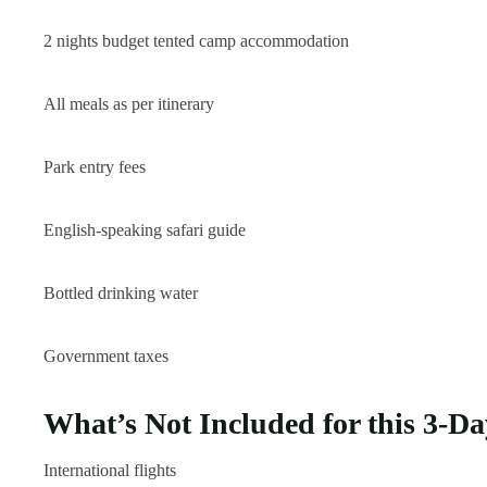
2 nights budget tented camp accommodation
All meals as per itinerary
Park entry fees
English-speaking safari guide
Bottled drinking water
Government taxes
What’s Not Included for this 3-Da
International flights