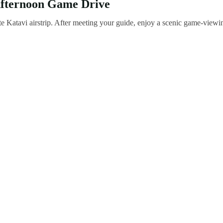
 Afternoon Game Drive
e Katavi airstrip. After meeting your guide, enjoy a scenic game-viewi