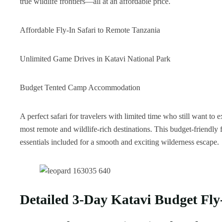
true wildlife frontiers—all at an affordable price.
Affordable Fly-In Safari to Remote Tanzania
Unlimited Game Drives in Katavi National Park
Budget Tented Camp Accommodation
A perfect safari for travelers with limited time who still want 
most remote and wildlife-rich destinations. This budget-friendly 
essentials included for a smooth and exciting wilderness escape.
Detailed 3-Day Katavi Budget Fly-