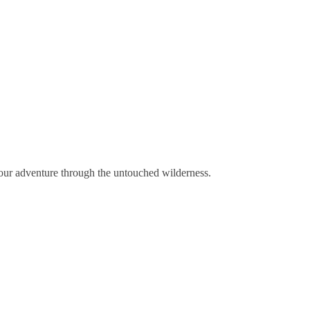
your adventure through the untouched wilderness.