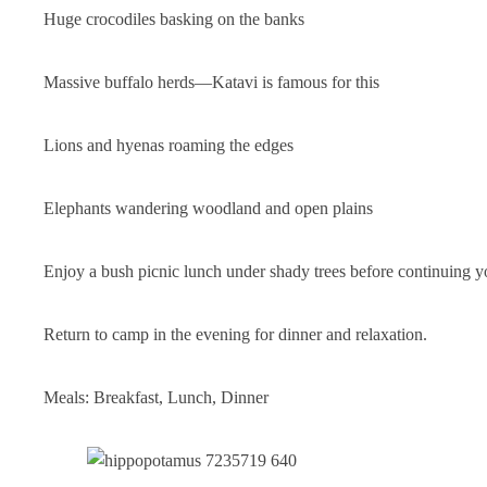
Huge crocodiles basking on the banks
Massive buffalo herds—Katavi is famous for this
Lions and hyenas roaming the edges
Elephants wandering woodland and open plains
Enjoy a bush picnic lunch under shady trees before continuing 
Return to camp in the evening for dinner and relaxation.
Meals: Breakfast, Lunch, Dinner