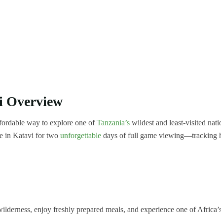
i Overview
ffordable way to explore one of
Tanzania’s
wildest and least-visited nati
ve in Katavi for two
unforgettable
days of full game viewing—tracking 
lderness, enjoy freshly prepared meals, and experience one of Africa’s