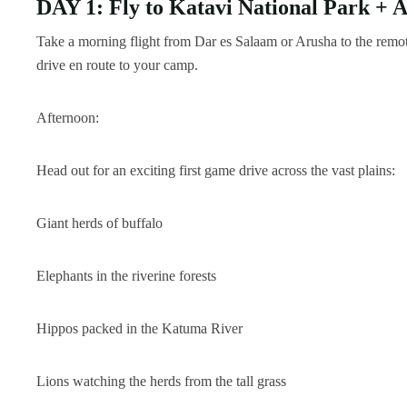
DAY 1: Fly to Katavi National Park +
Take a morning flight from Dar es Salaam or Arusha to the remot
drive en route to your camp.
Afternoon:
Head out for an exciting first game drive across the vast plains:
Giant herds of buffalo
Elephants in the riverine forests
Hippos packed in the Katuma River
Lions watching the herds from the tall grass