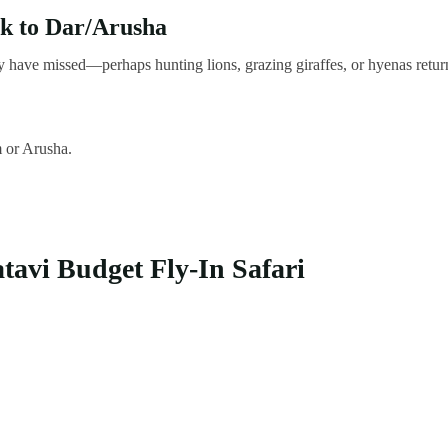
k to Dar/Arusha
 have missed—perhaps hunting lions, grazing giraffes, or hyenas retur
m or Arusha.
tavi Budget Fly-In Safari