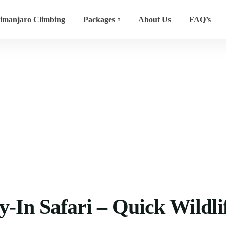
limanjaro Climbing
Packages
About Us
FAQ’s
 Quick Wildlife Escape
-In Safari – Quick Wildli