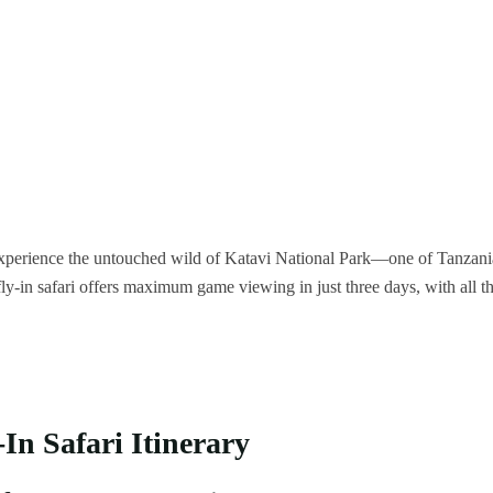
to experience the untouched wild of Katavi National Park—one of Tanzani
fly-in safari offers maximum game viewing in just three days, with all t
In Safari Itinerary