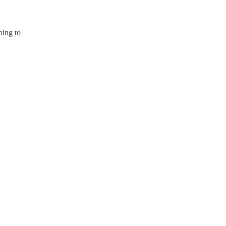
ning to