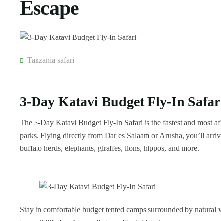
Escape
Tanzania safari
3-Day Katavi Budget Fly-In Safar
The 3-Day Katavi Budget Fly-In Safari is the fastest and most a
parks. Flying directly from Dar es Salaam or Arusha, you’ll arri
buffalo herds, elephants, giraffes, lions, hippos, and more.
Stay in comfortable budget tented camps surrounded by natural wi