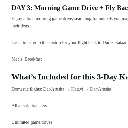
DAY 3: Morning Game Drive + Fly Bac
Enjoy a final morning game drive, searching for animals you may
their dens.
Later, transfer to the airstrip for your flight back to Dar es Salaa
Meals: Breakfast
What’s Included for this 3-Day Ka
Domestic flights: Dar/Arusha → Katavi → Dar/Arusha
All airstrip transfers
Unlimited game drives