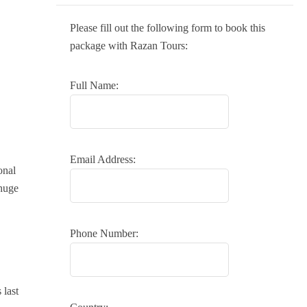
Please fill out the following form to book this
package with Razan Tours:
Full Name:
Email Address:
onal
huge
Phone Number:
 last