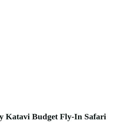
y Katavi Budget Fly-In Safari