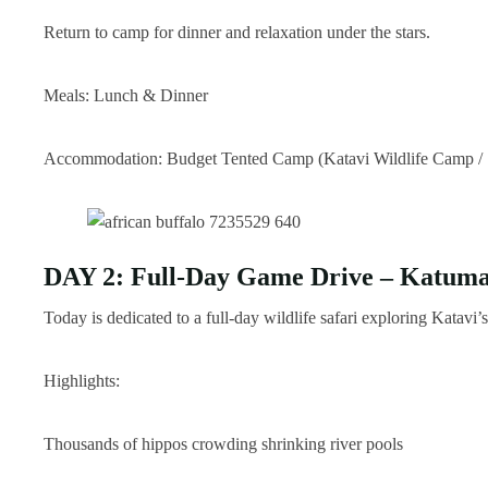
Return to camp for dinner and relaxation under the stars.
Meals: Lunch & Dinner
Accommodation: Budget Tented Camp (Katavi Wildlife Camp / 
DAY 2: Full-Day Game Drive – Katuma 
Today is dedicated to a full-day wildlife safari exploring Katavi’
Highlights:
Thousands of hippos crowding shrinking river pools