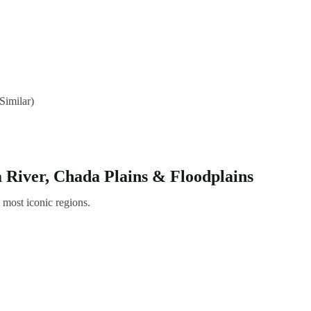
Similar)
River, Chada Plains & Floodplains
s most iconic regions.