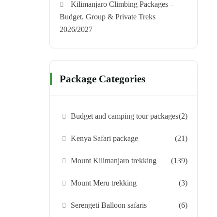
Kilimanjaro Climbing Packages –
Budget, Group & Private Treks
2026/2027
Package Categories
Budget and camping tour packages
(2)
Kenya Safari package
(21)
Mount Kilimanjaro trekking
(139)
Mount Meru trekking
(3)
Serengeti Balloon safaris
(6)