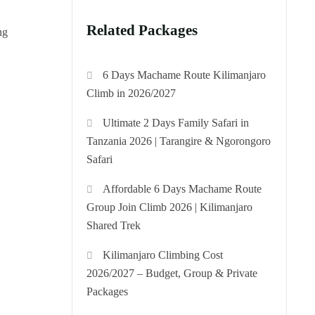
Related Packages
ng
6 Days Machame Route Kilimanjaro
Climb in 2026/2027
Ultimate 2 Days Family Safari in
Tanzania 2026 | Tarangire & Ngorongoro
Safari
Affordable 6 Days Machame Route
Group Join Climb 2026 | Kilimanjaro
Shared Trek
Kilimanjaro Climbing Cost
2026/2027 – Budget, Group & Private
Packages