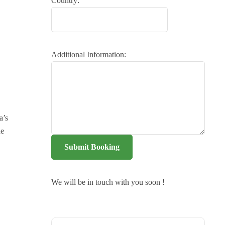
Country:
Additional Information:
a’s
he
Submit Booking
We will be in touch with you soon !