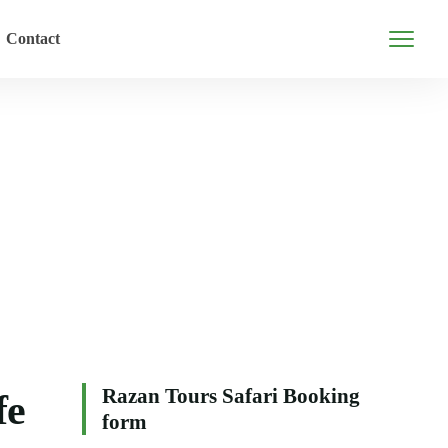
Contact
Razan Tours Safari Booking
fe
form