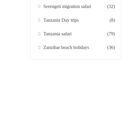
Serengeti migration safari
(32)
Tanzania Day trips
(8)
Tanzania safari
(79)
Zanzibar beach holidays
(36)