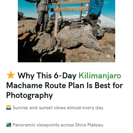
Why This 6-Day
Kilimanjaro
Machame Route Plan Is Best for
Photography
Sunrise and sunset views almost every day
Panoramic viewpoints across Shira Plateau