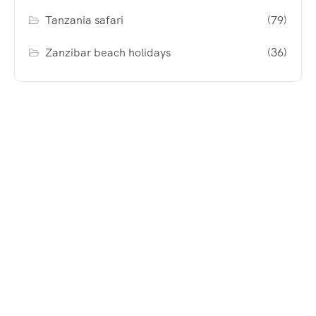
Tanzania safari
(79)
Zanzibar beach holidays
(36)