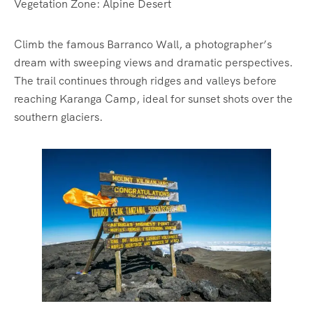
Vegetation Zone: Alpine Desert
Climb the famous Barranco Wall, a photographer’s
dream with sweeping views and dramatic perspectives.
The trail continues through ridges and valleys before
reaching Karanga Camp, ideal for sunset shots over the
southern glaciers.