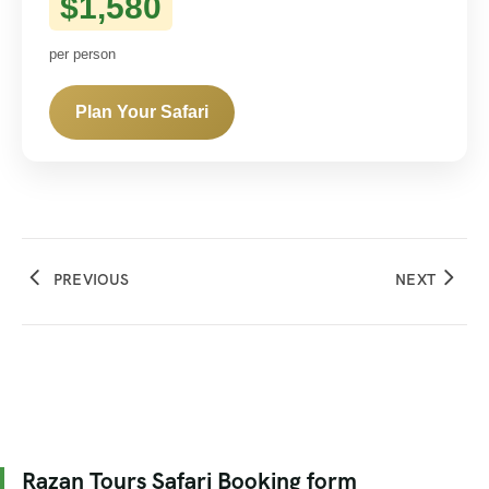
$1,580
per person
Plan Your Safari
PREVIOUS
NEXT
Razan Tours Safari Booking form