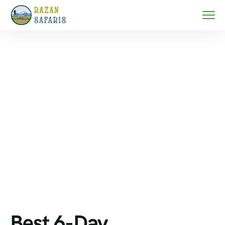
Home
Mount Kilimanjaro trekking
Best 6-Day Kilimanjaro Machame Route Plan –
Photography & Summit Success
Best 6-Day