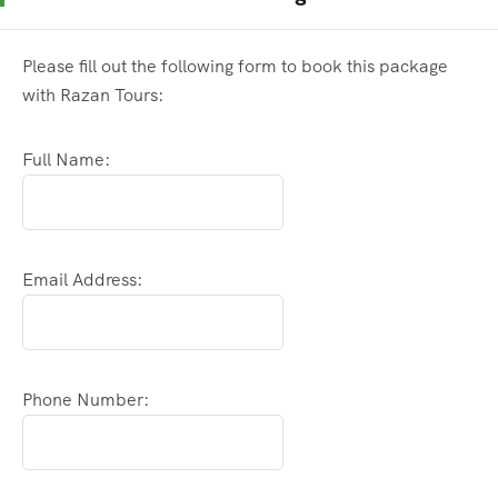
Please fill out the following form to book this package
with Razan Tours:
Full Name:
Email Address:
Phone Number: