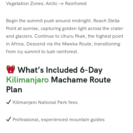
Vegetation Zones: Arctic → Rainforest
Begin the summit push around midnight. Reach Stella
Point at sunrise, capturing golden light across the crater
and glaciers. Continue to Uhuru Peak, the highest point
in Africa. Descend via the Mweka Route, transitioning
from icy summit to lush rainforest.
What’s Included 6-Day
Kilimanjaro
Machame Route
Plan
Kilimanjaro National Park fees
Professional, experienced mountain guides