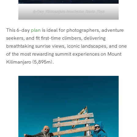
6-Day Kilimanjaro Machame Route Plan
This 6-day
plan
is ideal for photographers, adventure
seekers, and fit first-time climbers, delivering
breathtaking sunrise views, iconic landscapes, and one
of the most rewarding summit experiences on Mount
Kilimanjaro (5,895m).