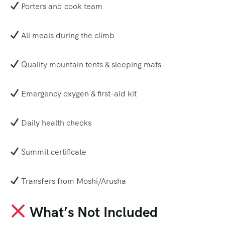
Porters and cook team
All meals during the climb
Quality mountain tents & sleeping mats
Emergency oxygen & first-aid kit
Daily health checks
Summit certificate
Transfers from Moshi/Arusha
What’s Not Included