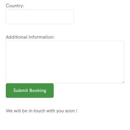
Country:
Additional Information:
Submit Booking
We will be in touch with you soon !