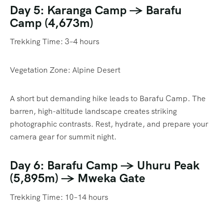
Day 5: Karanga Camp → Barafu
Camp (4,673m)
Trekking Time: 3–4 hours
Vegetation Zone: Alpine Desert
A short but demanding hike leads to Barafu Camp. The
barren, high-altitude landscape creates striking
photographic contrasts. Rest, hydrate, and prepare your
camera gear for summit night.
Day 6: Barafu Camp → Uhuru Peak
(5,895m) → Mweka Gate
Trekking Time: 10–14 hours