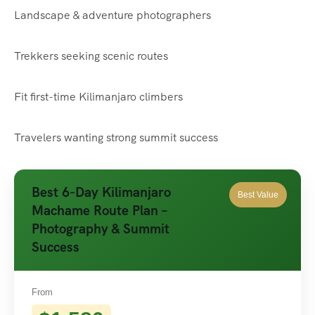
Landscape & adventure photographers
Trekkers seeking scenic routes
Fit first-time Kilimanjaro climbers
Travelers wanting strong summit success
Best 6-Day Kilimanjaro
Best Value
Machame Route Plan –
Photography & Summit
Success
From