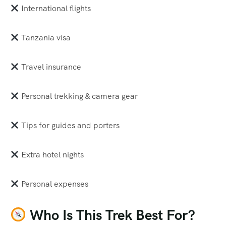
International flights
Tanzania visa
Travel insurance
Personal trekking & camera gear
Tips for guides and porters
Extra hotel nights
Personal expenses
Who Is This Trek Best For?