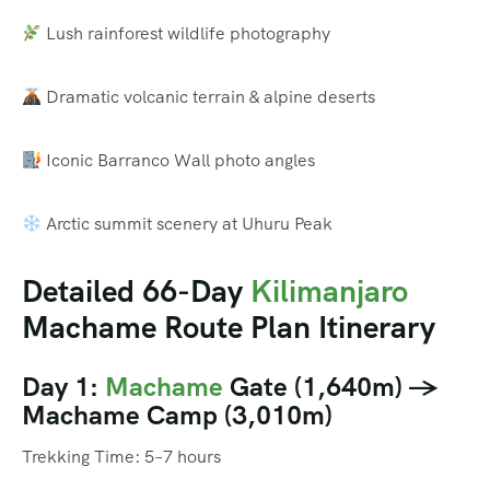
Lush rainforest wildlife photography
Dramatic volcanic terrain & alpine deserts
Iconic Barranco Wall photo angles
Arctic summit scenery at Uhuru Peak
Detailed 66-Day
Kilimanjaro
Machame Route Plan Itinerary
Day 1:
Machame
Gate (1,640m) →
Machame Camp (3,010m)
Trekking Time: 5–7 hours