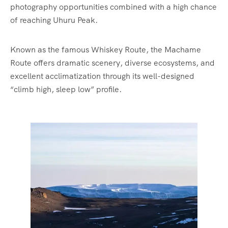
photography opportunities combined with a high chance
of reaching Uhuru Peak.
Known as the famous Whiskey Route, the Machame
Route offers dramatic scenery, diverse ecosystems, and
excellent acclimatization through its well-designed
“climb high, sleep low” profile.