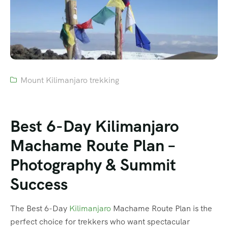
Mount Kilimanjaro trekking
Best 6-Day Kilimanjaro
Machame Route Plan –
Photography & Summit
Success
The Best 6-Day
Kilimanjaro
Machame Route Plan is the
perfect choice for trekkers who want spectacular