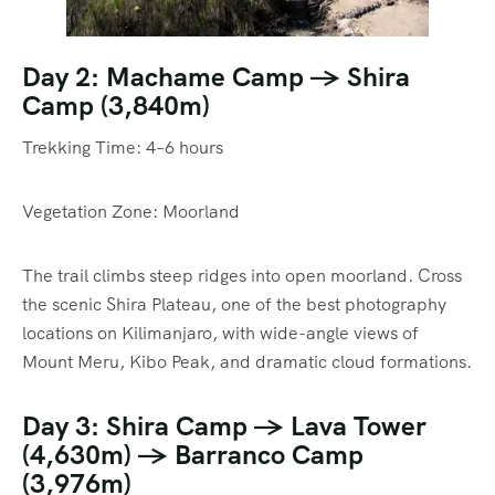
Day 2: Machame Camp → Shira
Camp (3,840m)
Trekking Time: 4–6 hours
Vegetation Zone: Moorland
The trail climbs steep ridges into open moorland. Cross
the scenic Shira Plateau, one of the best photography
locations on Kilimanjaro, with wide-angle views of
Mount Meru, Kibo Peak, and dramatic cloud formations.
Day 3: Shira Camp → Lava Tower
(4,630m) → Barranco Camp
(3,976m)