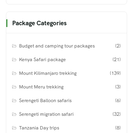
Package Categories
Budget and camping tour packages
(2)
Kenya Safari package
(21)
Mount Kilimanjaro trekking
(139)
Mount Meru trekking
(3)
Serengeti Balloon safaris
(6)
Serengeti migration safari
(32)
Tanzania Day trips
(8)