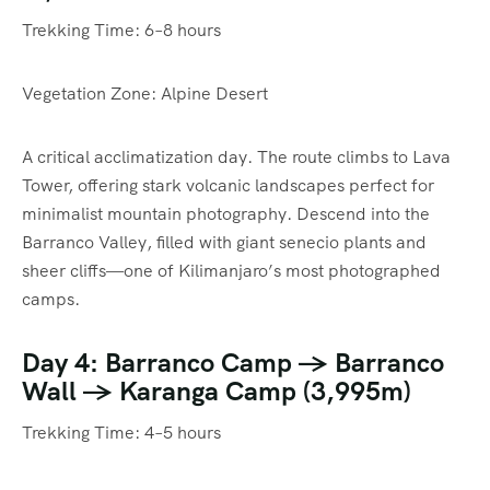
Trekking Time: 6–8 hours
Vegetation Zone: Alpine Desert
A critical acclimatization day. The route climbs to Lava
Tower, offering stark volcanic landscapes perfect for
minimalist mountain photography. Descend into the
Barranco Valley, filled with giant senecio plants and
sheer cliffs—one of Kilimanjaro’s most photographed
camps.
Day 4: Barranco Camp → Barranco
Wall → Karanga Camp (3,995m)
Trekking Time: 4–5 hours