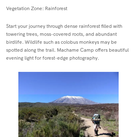
Vegetation Zone: Rainforest
Start your journey through dense rainforest filled with
towering trees, moss-covered roots, and abundant
birdlife. Wildlife such as colobus monkeys may be
spotted along the trail. Machame Camp offers beautiful
evening light for forest-edge photography.