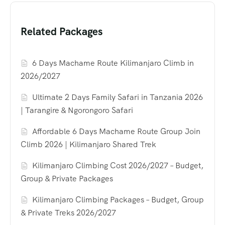
Related Packages
6 Days Machame Route Kilimanjaro Climb in
2026/2027
Ultimate 2 Days Family Safari in Tanzania 2026
| Tarangire & Ngorongoro Safari
Affordable 6 Days Machame Route Group Join
Climb 2026 | Kilimanjaro Shared Trek
Kilimanjaro Climbing Cost 2026/2027 – Budget,
Group & Private Packages
Kilimanjaro Climbing Packages – Budget, Group
& Private Treks 2026/2027