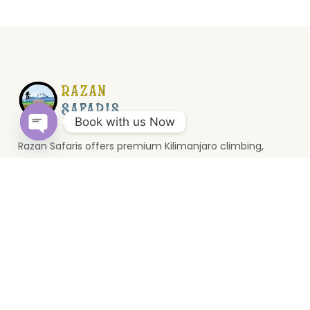
Book with us Now
Razan Safaris offers premium Kilimanjaro climbing,
Open
wildlife safaris, and Zanzibar holidays. Based in Moshi, we
chaty
provide unforgettable Tanzania travel experiences.
Top Destinations