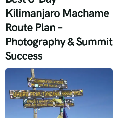
Kilimanjaro Machame
Route Plan –
Photography & Summit
Success