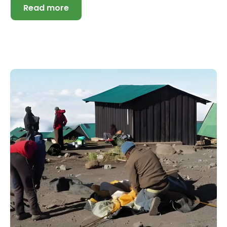
Read more