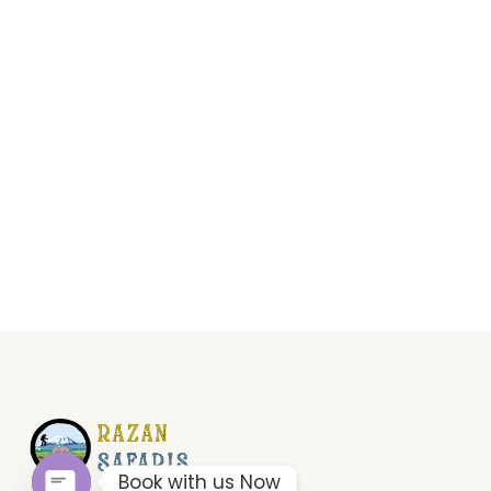
Book with us Now