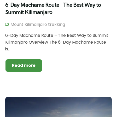
6-Day Machame Route – The Best Way to
Summit Kilimanjaro
Mount Kilimanjaro trekking
6-Day Machame Route – The Best Way to Summit
Kilimanjaro Overview The 6-Day Machame Route
is...
Read more