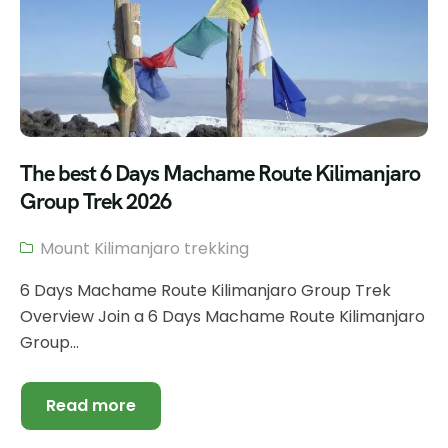
The best 6 Days Machame Route Kilimanjaro
Group Trek 2026
Mount Kilimanjaro trekking
6 Days Machame Route Kilimanjaro Group Trek
Overview Join a 6 Days Machame Route Kilimanjaro
Group...
Read more