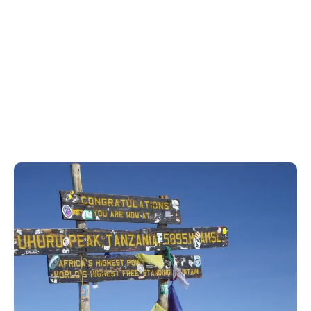
Home
Mount Kilimanjaro Trekking