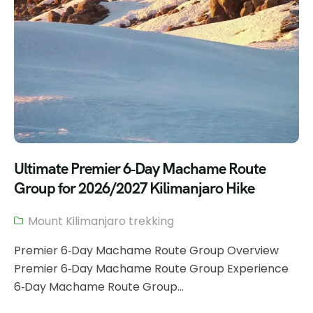
Ultimate Premier 6‑Day Machame Route
Group for 2026/2027 Kilimanjaro Hike
Mount Kilimanjaro trekking
Premier 6‑Day Machame Route Group Overview
Premier 6‑Day Machame Route Group Experience
6‑Day Machame Route Group...