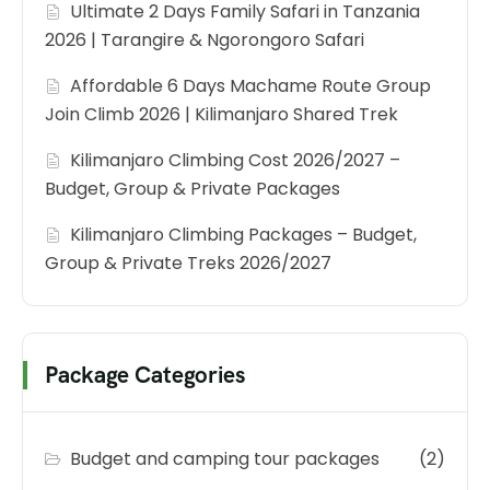
Ultimate 2 Days Family Safari in Tanzania
2026 | Tarangire & Ngorongoro Safari
Affordable 6 Days Machame Route Group
Join Climb 2026 | Kilimanjaro Shared Trek
Kilimanjaro Climbing Cost 2026/2027 –
Budget, Group & Private Packages
Kilimanjaro Climbing Packages – Budget,
Group & Private Treks 2026/2027
Package Categories
Budget and camping tour packages
(2)