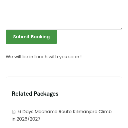
Submit Booking
We will be in touch with you soon !
Related Packages
6 Days Machame Route Kilimanjaro Climb
in 2026/2027