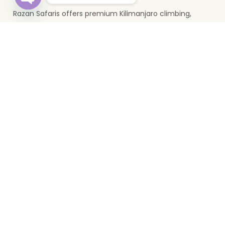
Razan Safaris offers premium Kilimanjaro climbing,
Open
chaty
wildlife safaris, and Zanzibar holidays. Based in Moshi, we
provide unforgettable Tanzania travel experiences.
Top Destinations
Serengeti
Mikumi
Zanzibar
Ngorongoro
Lake Manyara