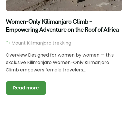
Women-Only Kilimanjaro Climb –
Empowering Adventure on the Roof of Africa
Mount Kilimanjaro trekking
Overview Designed for women by women — this
exclusive Kilimanjaro Women-Only Kilimanjaro
Climb empowers female travelers...
Read more