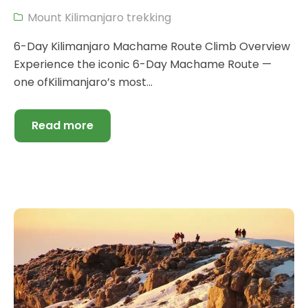
Mount Kilimanjaro trekking
6-Day Kilimanjaro Machame Route Climb Overview
Experience the iconic 6-Day Machame Route —
one ofKilimanjaro’s most...
Read more