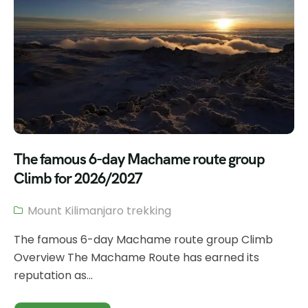
The famous 6-day Machame route group
Climb for 2026/2027
Mount Kilimanjaro trekking
The famous 6-day Machame route group Climb
Overview The Machame Route has earned its
reputation as...