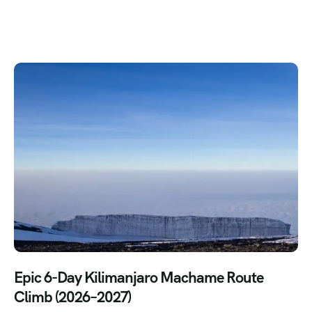
Epic 6-Day Kilimanjaro Machame Route
Climb (2026–2027)