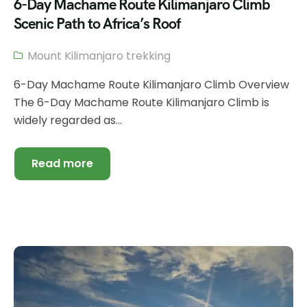
6-Day Machame Route Kilimanjaro Climb
Scenic Path to Africa’s Roof
Mount Kilimanjaro trekking
6-Day Machame Route Kilimanjaro Climb Overview
The 6-Day Machame Route Kilimanjaro Climb is
widely regarded as...
Read more