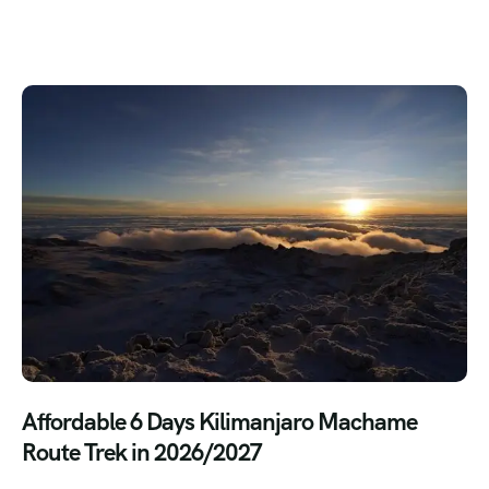
Affordable 6 Days Kilimanjaro Machame
Route Trek in 2026/2027