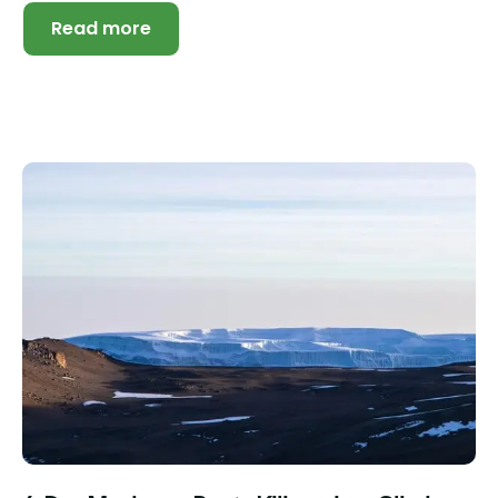
Read more