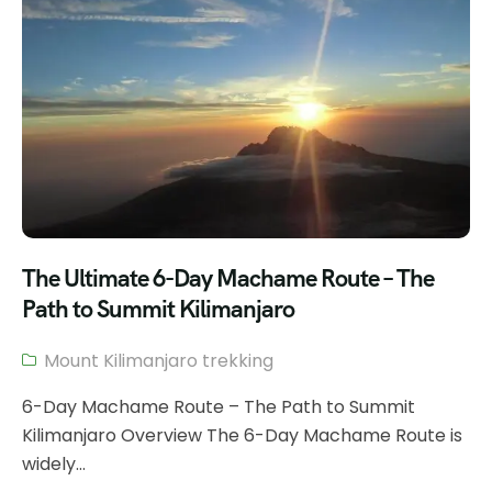
The Ultimate 6-Day Machame Route – The
Path to Summit Kilimanjaro
Mount Kilimanjaro trekking
6-Day Machame Route – The Path to Summit
Kilimanjaro Overview The 6-Day Machame Route is
widely...