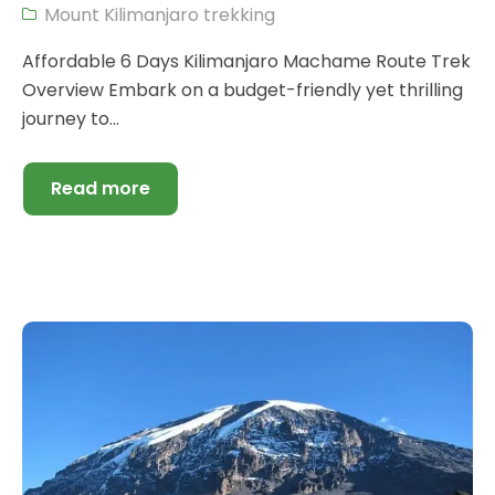
Mount Kilimanjaro trekking
Affordable 6 Days Kilimanjaro Machame Route Trek
Overview Embark on a budget-friendly yet thrilling
journey to...
Read more