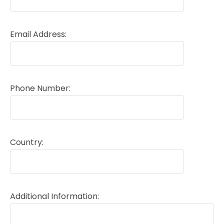
Email Address:
Phone Number:
Country:
Additional Information: