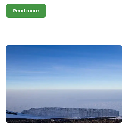
Read more