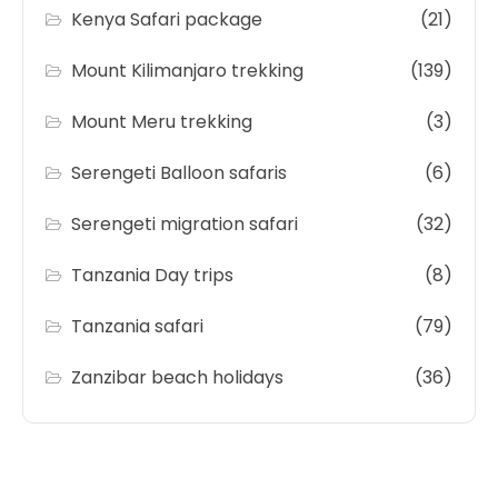
Kenya Safari package
(21)
Mount Kilimanjaro trekking
(139)
Mount Meru trekking
(3)
Serengeti Balloon safaris
(6)
Serengeti migration safari
(32)
Tanzania Day trips
(8)
Tanzania safari
(79)
Zanzibar beach holidays
(36)