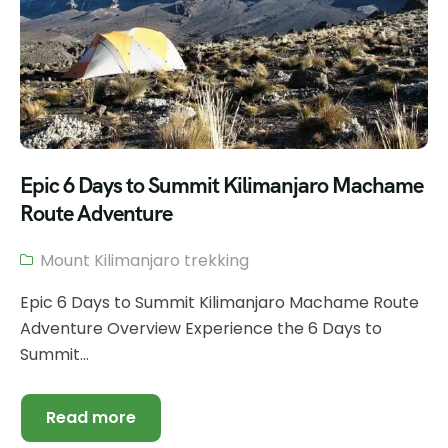
Epic 6 Days to Summit Kilimanjaro Machame
Route Adventure
Mount Kilimanjaro trekking
Epic 6 Days to Summit Kilimanjaro Machame Route
Adventure Overview Experience the 6 Days to
Summit...
Read more