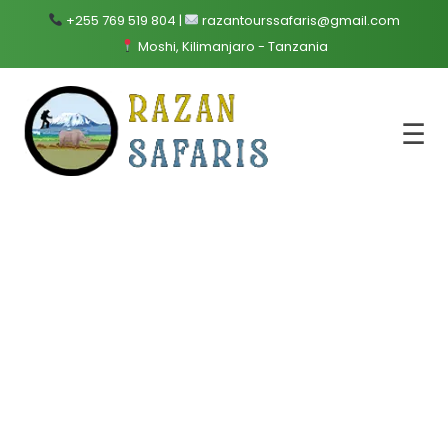
+255 769 519 804 |
razantourssafaris@gmail.com
Moshi, Kilimanjaro - Tanzania
☰
Mount
Kilimanjaro
Trekking