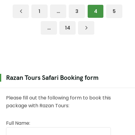
1
…
3
4
5
…
14
Razan Tours Safari Booking form
Please fill out the following form to book this
package with Razan Tours:
Full Name: