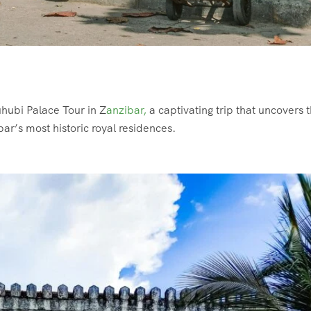
uhubi Palace Tour in Z
anzibar,
a captivating trip that uncovers 
bar’s most historic royal residences.