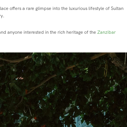
e offers a rare glimpse into the luxurious lifestyle of Sultan
ry.
, and anyone interested in the rich heritage of the
Zanzibar