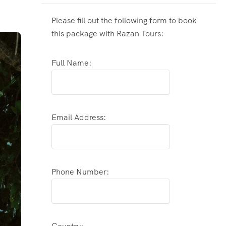
Please fill out the following form to book
this package with Razan Tours:
Full Name:
Email Address:
Phone Number: