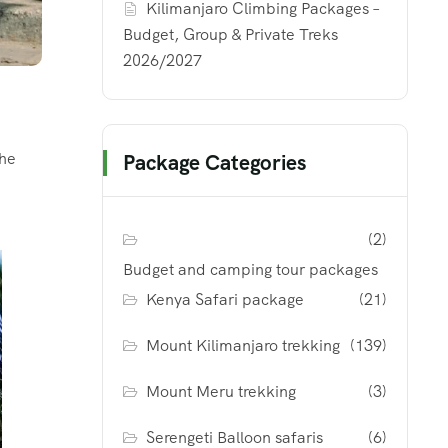
Kilimanjaro Climbing Packages –
Budget, Group & Private Treks
2026/2027
the
Package Categories
(2)
Budget and camping tour packages
Kenya Safari package
(21)
Mount Kilimanjaro trekking
(139)
Mount Meru trekking
(3)
Serengeti Balloon safaris
(6)