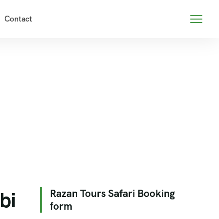
Contact
bi
Razan Tours Safari Booking
form