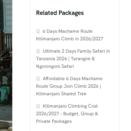
Related Packages
6 Days Machame Route
Kilimanjaro Climb in 2026/2027
Ultimate 2 Days Family Safari in
Tanzania 2026 | Tarangire &
Ngorongoro Safari
Affordable 6 Days Machame
Route Group Join Climb 2026 |
Kilimanjaro Shared Trek
Kilimanjaro Climbing Cost
2026/2027 – Budget, Group &
Private Packages