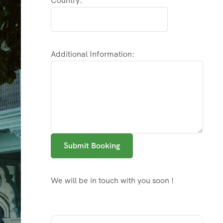
Country:
Additional Information:
Submit Booking
We will be in touch with you soon !