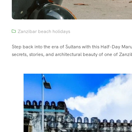
Zanzibar beach holidays
Step back into the era of Sultans with this Half-Day Mar
secrets, stories, and architectural beauty of one of Zanzi