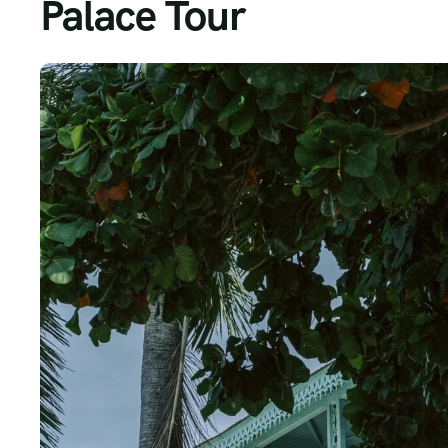
Palace Tour