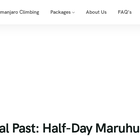
imanjaro Climbing
Packages
About Us
FAQ’s
 Royal Past: Half-Day Maruhubi Palace Tour
al Past: Half-Day Maruhu