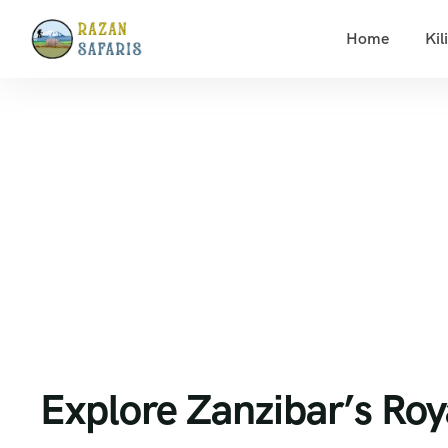
Home
Kil
Home
Zanzibar beach holidays
Explore Zanzibar’s
Explore Zanzibar’s Roy