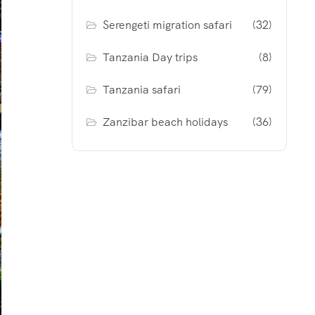
Serengeti migration safari
(32)
Tanzania Day trips
(8)
Tanzania safari
(79)
Zanzibar beach holidays
(36)