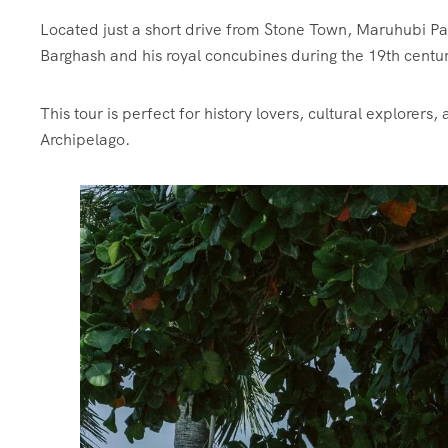
Located just a short drive from Stone Town, Maruhubi Palac
Barghash and his royal concubines during the 19th centu
This tour is perfect for history lovers, cultural explorers
Archipelago.