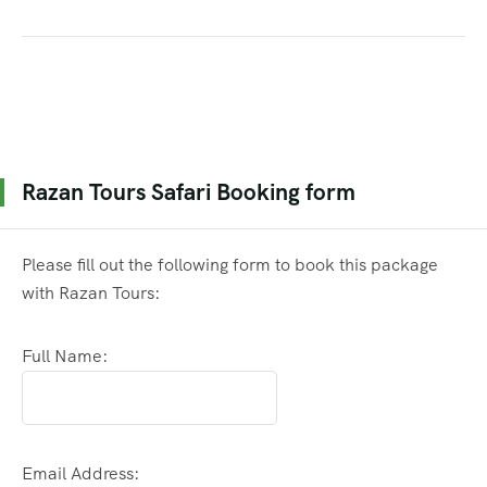
Razan Tours Safari Booking form
Please fill out the following form to book this package
with Razan Tours:
Full Name:
Email Address: