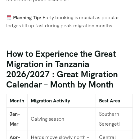
Planning Tip:
Early booking is crucial as popular
lodges fill up fast during peak migration months.
How to Experience the Great
Migration in Tanzania
2026/2027 : Great Migration
Calendar – Month by Month
Month
Migration Activity
Best Area
Jan–
Southern
Calving season
Mar
Serengeti
Apr–
Herds move slowly north –
Central