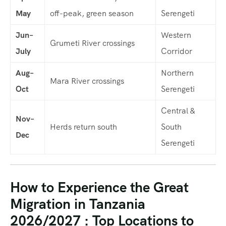
May
off-peak, green season
Serengeti
Jun–
Western
Grumeti River crossings
July
Corridor
Aug–
Northern
Mara River crossings
Oct
Serengeti
Central &
Nov–
Herds return south
South
Dec
Serengeti
How to Experience the Great
Migration in Tanzania
2026/2027 : Top Locations to