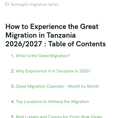
Serengeti migration safari
How to Experience the Great
Migration in Tanzania
2026/2027 : Table of Contents
What Is the Great Migration?
Why Experience It in Tanzania in 2026?
Great Migration Calendar – Month by Month
Top Locations to Witness the Migration
Best Lodges and Camps for Front-Row Views