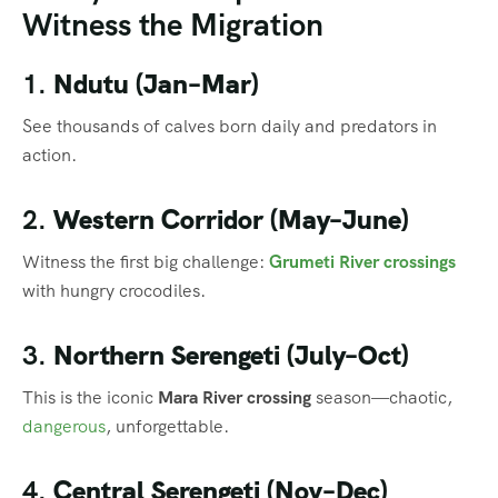
Witness the Migration
1.
Ndutu (Jan–Mar)
See thousands of calves born daily and predators in
action.
2.
Western Corridor (May–June)
Witness the first big challenge:
Grumeti River crossings
with hungry crocodiles.
3.
Northern Serengeti (July–Oct)
This is the iconic
Mara River crossing
season—chaotic,
dangerous
, unforgettable.
4.
Central Serengeti (Nov–Dec)