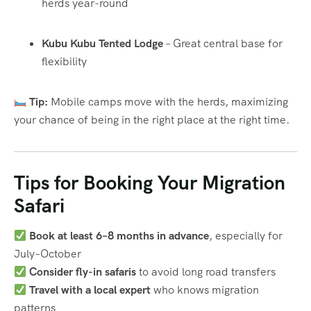
herds year-round
Kubu Kubu Tented Lodge
– Great central base for
flexibility
Tip:
Mobile camps move with the herds, maximizing
your chance of being in the right place at the right time.
Tips for Booking Your Migration
Safari
Book at least 6–8 months in advance
, especially for
July–October
Consider fly-in safaris
to avoid long road transfers
Travel with a local expert
who knows migration
patterns