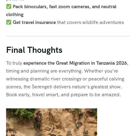
Pack binoculars, fast zoom cameras, and neutral
clothing
Get travel insurance
that covers wildlife adventures
Final Thoughts
To truly
experience the Great Migration in Tanzania 2026
,
timing and planning are everything. Whether you’re
witnessing dramatic river crossings or peaceful calving
scenes, the Serengeti delivers nature’s greatest show.
Book early, travel smart, and prepare to be amazed.