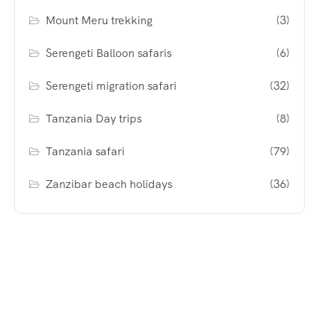
Mount Meru trekking
(3)
Serengeti Balloon safaris
(6)
Serengeti migration safari
(32)
Tanzania Day trips
(8)
Tanzania safari
(79)
Zanzibar beach holidays
(36)