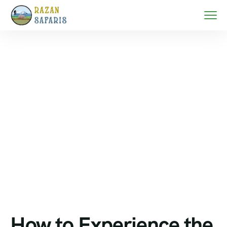
Home
Serengeti migration safari
How to Experience the Great Migration in Tanzania
2026/2027
How to Experience the