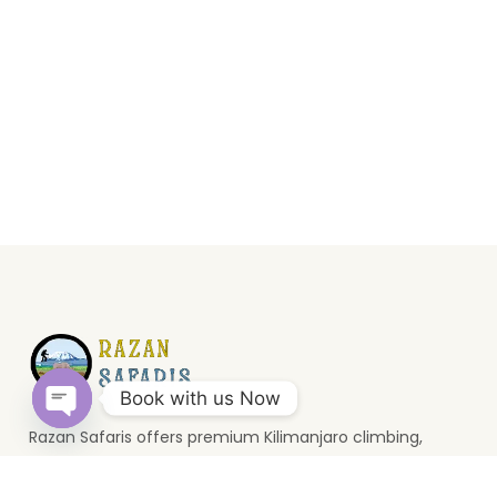
Book with us Now
Razan Safaris offers premium Kilimanjaro climbing,
Open
wildlife safaris, and Zanzibar holidays. Based in Moshi, we
chaty
provide unforgettable Tanzania travel experiences.