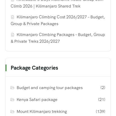
Climb 2026 | Kilimanjaro Shared Trek
Kilimanjaro Climbing Cost 2026/2027 – Budget,
Group & Private Packages
Kilimanjaro Climbing Packages – Budget, Group
& Private Treks 2026/2027
Package Categories
Budget and camping tour packages
(2)
Kenya Safari package
(21)
Mount Kilimanjaro trekking
(139)