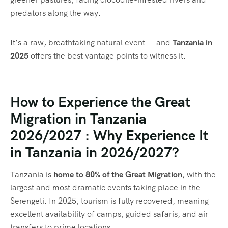
predators along the way.
It’s a raw, breathtaking natural event — and
Tanzania in
2025
offers the best vantage points to witness it.
How to Experience the Great
Migration in Tanzania
2026/2027 : Why Experience It
in Tanzania in 2026/2027?
Tanzania is
home to 80% of the Great Migration
, with the
largest and most dramatic events taking place in the
Serengeti. In 2025, tourism is fully recovered, meaning
excellent availability of camps, guided safaris, and air
transfers to prime locations.