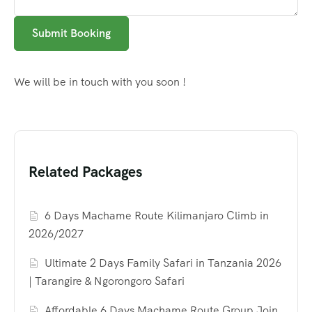
Submit Booking
We will be in touch with you soon !
Related Packages
6 Days Machame Route Kilimanjaro Climb in
2026/2027
Ultimate 2 Days Family Safari in Tanzania 2026
| Tarangire & Ngorongoro Safari
Affordable 6 Days Machame Route Group Join