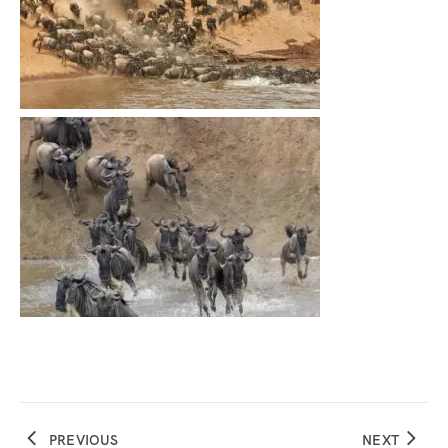
PREVIOUS
NEXT