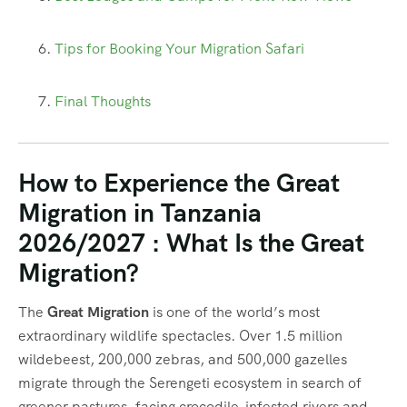
Tips for Booking Your Migration Safari
Final Thoughts
How to Experience the Great
Migration in Tanzania
2026/2027 : What Is the Great
Migration?
The
Great Migration
is one of the world’s most
extraordinary wildlife spectacles. Over 1.5 million
wildebeest, 200,000 zebras, and 500,000 gazelles
migrate through the Serengeti ecosystem in search of
greener pastures, facing crocodile-infested rivers and