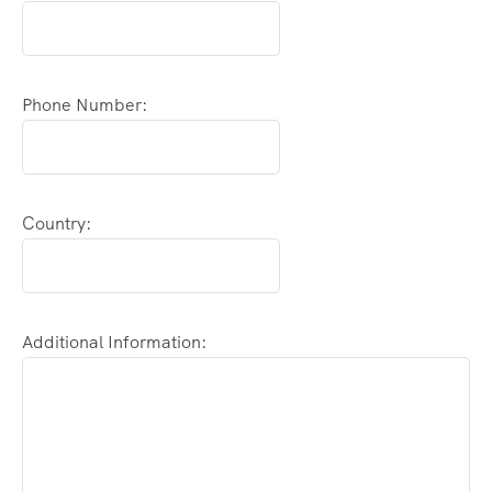
Phone Number:
Country:
Additional Information: