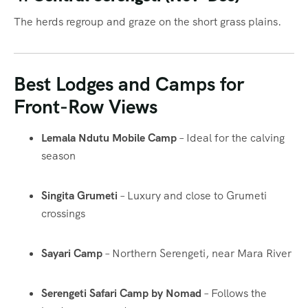
The herds regroup and graze on the short grass plains.
Best Lodges and Camps for
Front-Row Views
Lemala Ndutu Mobile Camp
– Ideal for the calving
season
Singita Grumeti
– Luxury and close to Grumeti
crossings
Sayari Camp
– Northern Serengeti, near Mara River
Serengeti Safari Camp by Nomad
– Follows the