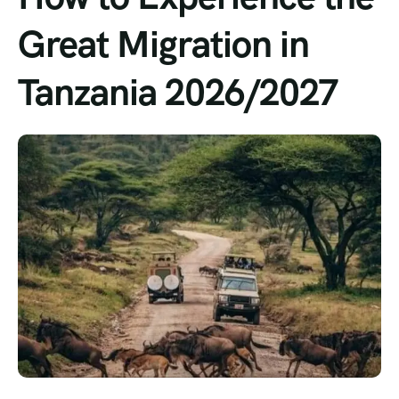
Great Migration in
Tanzania 2026/2027