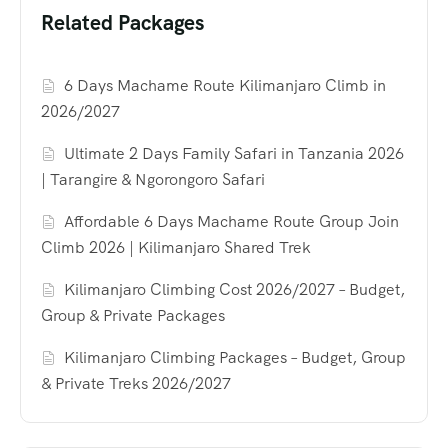
Related Packages
6 Days Machame Route Kilimanjaro Climb in
2026/2027
Ultimate 2 Days Family Safari in Tanzania 2026
| Tarangire & Ngorongoro Safari
Affordable 6 Days Machame Route Group Join
Climb 2026 | Kilimanjaro Shared Trek
Kilimanjaro Climbing Cost 2026/2027 – Budget,
Group & Private Packages
Kilimanjaro Climbing Packages – Budget, Group
& Private Treks 2026/2027