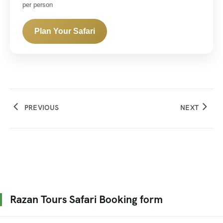
per person
Plan Your Safari
PREVIOUS
NEXT
Razan Tours Safari Booking form