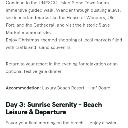
Continue to the UNESCO-listed Stone Town for an
immersive guided walk. Wander through bustling alleys,
see iconic landmarks like the House of Wonders, Old
Fort, and the Cathedral, and visit the historic Slave
Market memorial site.
Enjoy Christmas-themed shopping at local markets filled
with crafts and island souvenirs.
Return to your resort in the evening for relaxation or an
optional festive gala dinner.
Accommodation:
Luxury Beach Resort – Half Board
Day 3: Sunrise Serenity – Beach
Leisure & Departure
Savor your final morning on the beach — enjoy a swim,