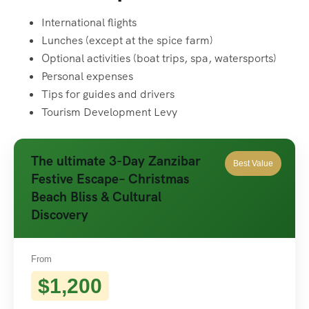
International flights
Lunches (except at the spice farm)
Optional activities (boat trips, spa, watersports)
Personal expenses
Tips for guides and drivers
Tourism Development Levy
The ultimate 3-Day Zanzibar
Best Value
Festive Escape– Christmas
Beach Bliss & Cultural
Discovery
From
$1,200