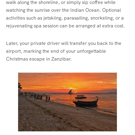
walk along the shoreline, or simply sip coffee while
watching the sunrise over the Indian Ocean. Optional
activities such as jetskiing, parasailing, snorkeling, or a
rejuvenating spa session can be arranged at extra cost.
Later, your private driver will transfer you back to the
airport, marking the end of your unforgettable
Christmas escape in Zanzibar.