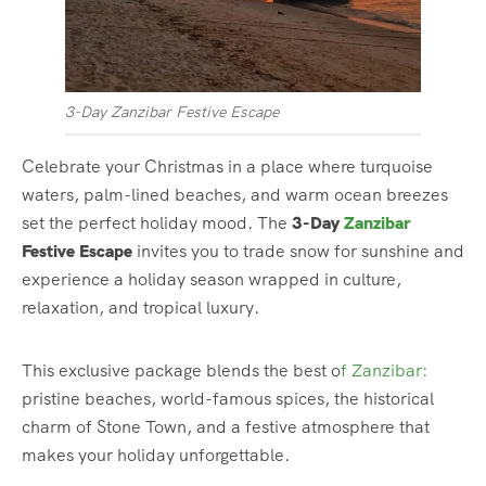
3-Day Zanzibar Festive Escape
Celebrate your Christmas in a place where turquoise
waters, palm-lined beaches, and warm ocean breezes
set the perfect holiday mood. The
3-Day
Zanzibar
Festive Escape
invites you to trade snow for sunshine and
experience a holiday season wrapped in culture,
relaxation, and tropical luxury.
This exclusive package blends the best o
f Zanzibar:
pristine beaches, world-famous spices, the historical
charm of Stone Town, and a festive atmosphere that
makes your holiday unforgettable.