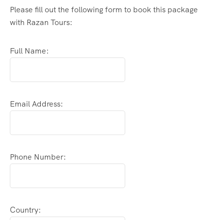
Please fill out the following form to book this package
with Razan Tours:
Full Name:
Email Address:
Phone Number:
Country: