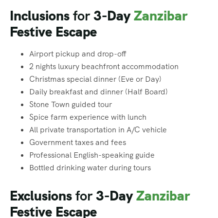
Inclusions
for
3-Day
Zanzibar
Festive Escape
Airport pickup and drop-off
2 nights luxury beachfront accommodation
Christmas special dinner (Eve or Day)
Daily breakfast and dinner (Half Board)
Stone Town guided tour
Spice farm experience with lunch
All private transportation in A/C vehicle
Government taxes and fees
Professional English-speaking guide
Bottled drinking water during tours
Exclusions
for
3-Day
Zanzibar
Festive Escape