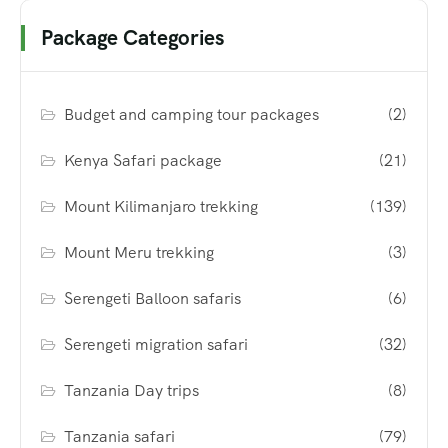
Package Categories
Budget and camping tour packages
(2)
Kenya Safari package
(21)
Mount Kilimanjaro trekking
(139)
Mount Meru trekking
(3)
Serengeti Balloon safaris
(6)
Serengeti migration safari
(32)
Tanzania Day trips
(8)
Tanzania safari
(79)