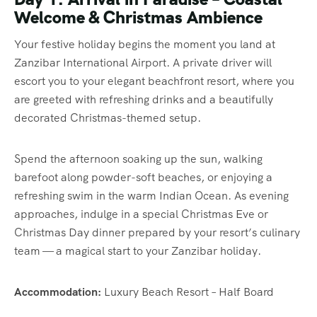
Welcome & Christmas Ambience
Your festive holiday begins the moment you land at
Zanzibar International Airport. A private driver will
escort you to your elegant beachfront resort, where you
are greeted with refreshing drinks and a beautifully
decorated Christmas-themed setup.
Spend the afternoon soaking up the sun, walking
barefoot along powder-soft beaches, or enjoying a
refreshing swim in the warm Indian Ocean. As evening
approaches, indulge in a special Christmas Eve or
Christmas Day dinner prepared by your resort’s culinary
team — a magical start to your Zanzibar holiday.
Accommodation:
Luxury Beach Resort – Half Board