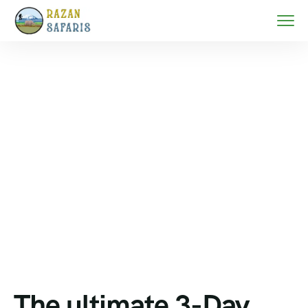
Home
Zanzibar beach holidays
The ultimate 3-Day Zanzibar Festive Escape–
Christmas Beach Bliss & Cultural Discovery
The ultimate 3-Day