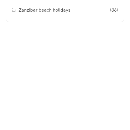
Zanzibar beach holidays
(36)