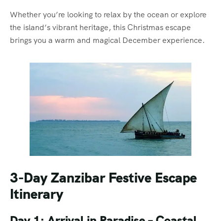
Whether you’re looking to relax by the ocean or explore
the island’s vibrant heritage, this Christmas escape
brings you a warm and magical December experience.
3-Day Zanzibar Festive Escape
Itinerary
Day 1: Arrival in Paradise – Coastal