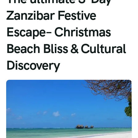
Zanzibar Festive
Escape– Christmas
Beach Bliss & Cultural
Discovery