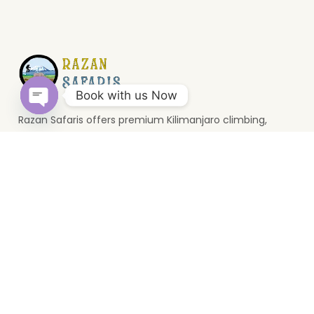
Book with us Now
Razan Safaris offers premium Kilimanjaro climbing,
Open
wildlife safaris, and Zanzibar holidays. Based in Moshi, we
chaty
provide unforgettable Tanzania travel experiences.
Top Destinations
Serengeti