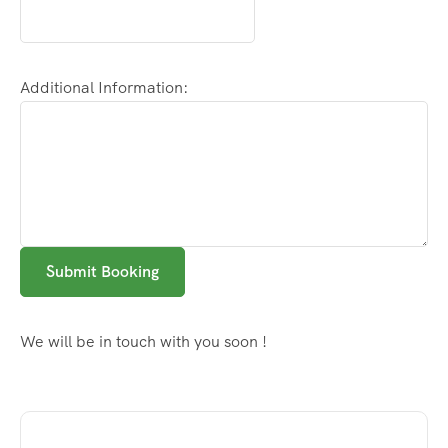
Additional Information:
Submit Booking
We will be in touch with you soon !