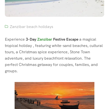
Zanzibar beach holidays
Experience
3-Day
Zanzibar
Festive Escape
a magical
tropical holiday , featuring white-sand beaches, cultural
tours, a Christmas spice experience, Stone Town
adventure, and luxury beachfront relaxation. The
perfect Christmas getaway for couples, families, and
groups.