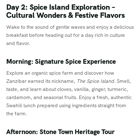
Day 2: Spice Island Exploration –
Cultural Wonders & Festive Flavors
Wake to the sound of gentle waves and enjoy a delicious
breakfast before heading out for a day rich in culture
and flavor.
Morning: Signature Spice Experience
Explore an organic spice farm and discover how
Zanzibar earned its nickname,
The Spice Island
. Smell,
taste, and learn about cloves, vanilla, ginger, turmeric,
cardamom, and seasonal fruits. Enjoy a fresh, authentic
Swahili lunch prepared using ingredients straight from
the farm.
Afternoon: Stone Town Heritage Tour